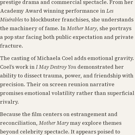
prestige drama and commercial spectacle. From her
Academy Award winning performance in
Les
Misérables
to blockbuster franchises, she understands
the machinery of fame. In
Mother Mary
, she portrays
a pop star facing both public expectation and private
fracture.
The casting of Michaela Coel adds emotional gravity.
Coel’s work in
I May Destroy You
demonstrated her
ability to dissect trauma, power, and friendship with
precision. Their on screen reunion narrative
promises emotional volatility rather than superficial
rivalry.
Because the film centers on estrangement and
reconciliation,
Mother Mary
may explore themes
beyond celebrity spectacle. It appears poised to