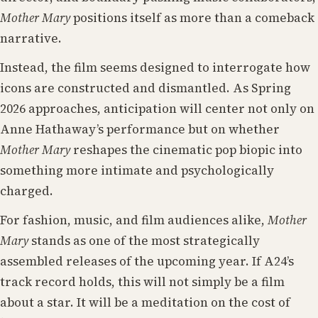
Mother Mary
positions itself as more than a comeback
narrative.
Instead, the film seems designed to interrogate how
icons are constructed and dismantled. As Spring
2026 approaches, anticipation will center not only on
Anne Hathaway’s performance but on whether
Mother Mary
reshapes the cinematic pop biopic into
something more intimate and psychologically
charged.
For fashion, music, and film audiences alike,
Mother
Mary
stands as one of the most strategically
assembled releases of the upcoming year. If A24’s
track record holds, this will not simply be a film
about a star. It will be a meditation on the cost of