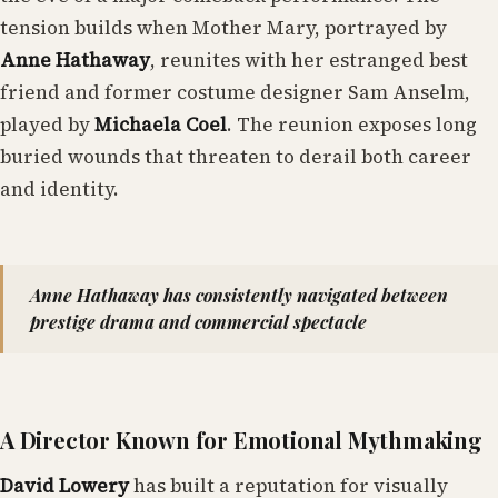
tension builds when Mother Mary, portrayed by
Anne Hathaway
, reunites with her estranged best
friend and former costume designer Sam Anselm,
played by
Michaela Coel
. The reunion exposes long
buried wounds that threaten to derail both career
and identity.
Anne Hathaway has consistently navigated between
prestige drama and commercial spectacle
A Director Known for Emotional Mythmaking
David Lowery
has built a reputation for visually