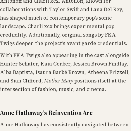
Antonoff and Charli xcx. Antonoff, known for
collaborations with Taylor Swift and Lana Del Rey,
has shaped much of contemporary pop’s sonic
landscape. Charli xcx brings experimental pop
credibility. Additionally, original songs by FKA
Twigs deepen the project’s avant garde credentials.
With FKA Twigs also appearing in the cast alongside
Hunter Schafer, Kaia Gerber, Jessica Brown Findlay,
Alba Baptista, Isaura Barbé Brown, Atheena Frizzell,
and Sian Clifford,
Mother Mary
positions itself at the
intersection of fashion, music, and cinema.
Anne Hathaway’s Reinvention Arc
Anne Hathaway has consistently navigated between