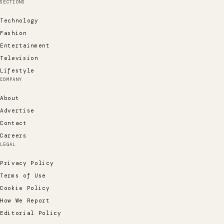
SECTIONS
Technology
Fashion
Entertainment
Television
Lifestyle
COMPANY
About
Advertise
Contact
Careers
LEGAL
Privacy Policy
Terms of Use
Cookie Policy
How We Report
Editorial Policy