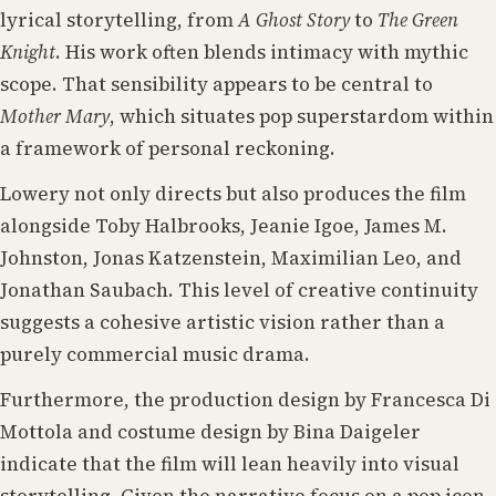
lyrical storytelling, from
A Ghost Story
to
The Green
Knight
. His work often blends intimacy with mythic
scope. That sensibility appears to be central to
Mother Mary
, which situates pop superstardom within
a framework of personal reckoning.
Lowery not only directs but also produces the film
alongside Toby Halbrooks, Jeanie Igoe, James M.
Johnston, Jonas Katzenstein, Maximilian Leo, and
Jonathan Saubach. This level of creative continuity
suggests a cohesive artistic vision rather than a
purely commercial music drama.
Furthermore, the production design by Francesca Di
Mottola and costume design by Bina Daigeler
indicate that the film will lean heavily into visual
storytelling. Given the narrative focus on a pop icon