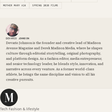
MOTHER MARY A24
SPRING 2026 FILMS
DEVARIO JOHNSON
Devario Johnson is the founder and creative lead of Madison
Avenue Magazine and Derek Madison Media, where he shapes
culture through editorial storytelling, original photography,
and platform design. As a fashion editor, media entrepreneur,
and senior technology leader, he blends style, innovation, and
narrative across every venture. As a former world-class
athlete, he brings the same discipline and vision to all his
creative pursuits.
Tech Fashion & lifestyle