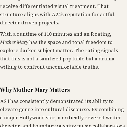
receive differentiated visual treatment. That
structure aligns with A24’s reputation for artful,
director driven projects.
With a runtime of 110 minutes and an R rating,
Mother Mary
has the space and tonal freedom to
explore darker subject matter. The rating signals
that this is not a sanitized pop fable but a drama
willing to confront uncomfortable truths.
Why Mother Mary Matters
A24 has consistently demonstrated its ability to
elevate genre into cultural discourse. By combining
a major Hollywood star, a critically revered writer
director, and boundary pushing music collaborators,