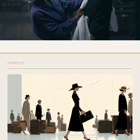
PROMOTED