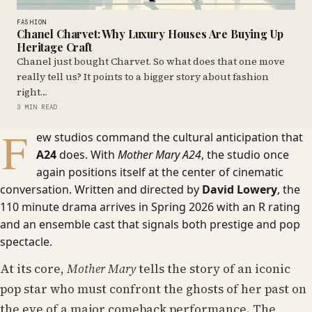
FASHION
Chanel Charvet: Why Luxury Houses Are Buying Up
Heritage Craft
Chanel just bought Charvet. So what does that one move
really tell us? It points to a bigger story about fashion
right…
3 MIN READ
F
ew studios command the cultural anticipation that
A24
does. With
Mother Mary A24
, the studio once
again positions itself at the center of cinematic
conversation. Written and directed by
David Lowery
, the
110 minute drama arrives in Spring 2026 with an R rating
and an ensemble cast that signals both prestige and pop
spectacle.
At its core,
Mother Mary
tells the story of an iconic
pop star who must confront the ghosts of her past on
the eve of a major comeback performance. The