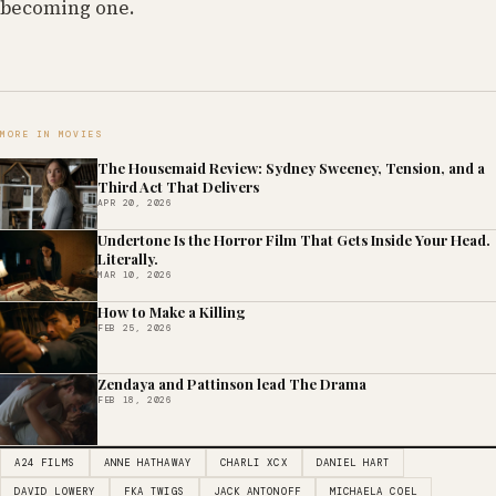
becoming one.
MORE IN MOVIES
The Housemaid Review: Sydney Sweeney, Tension, and a
Third Act That Delivers
APR 20, 2026
Undertone Is the Horror Film That Gets Inside Your Head.
Literally.
MAR 10, 2026
How to Make a Killing
FEB 25, 2026
Zendaya and Pattinson lead The Drama
FEB 18, 2026
A24 FILMS
ANNE HATHAWAY
CHARLI XCX
DANIEL HART
DAVID LOWERY
FKA TWIGS
JACK ANTONOFF
MICHAELA COEL