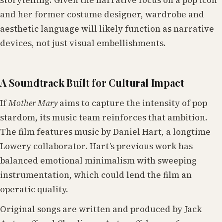
and her former costume designer, wardrobe and
aesthetic language will likely function as narrative
devices, not just visual embellishments.
A Soundtrack Built for Cultural Impact
If
Mother Mary
aims to capture the intensity of pop
stardom, its music team reinforces that ambition.
The film features music by Daniel Hart, a longtime
Lowery collaborator. Hart’s previous work has
balanced emotional minimalism with sweeping
instrumentation, which could lend the film an
operatic quality.
Original songs are written and produced by Jack