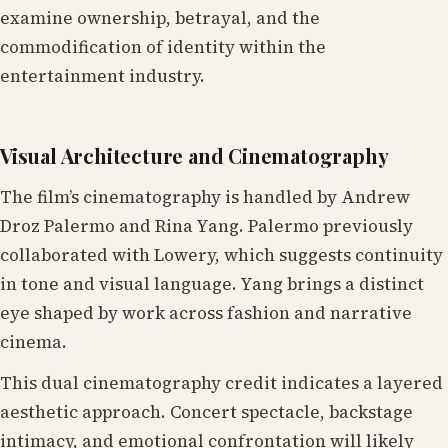
examine ownership, betrayal, and the
commodification of identity within the
entertainment industry.
Visual Architecture and Cinematography
The film’s cinematography is handled by Andrew
Droz Palermo and Rina Yang. Palermo previously
collaborated with Lowery, which suggests continuity
in tone and visual language. Yang brings a distinct
eye shaped by work across fashion and narrative
cinema.
This dual cinematography credit indicates a layered
aesthetic approach. Concert spectacle, backstage
intimacy, and emotional confrontation will likely