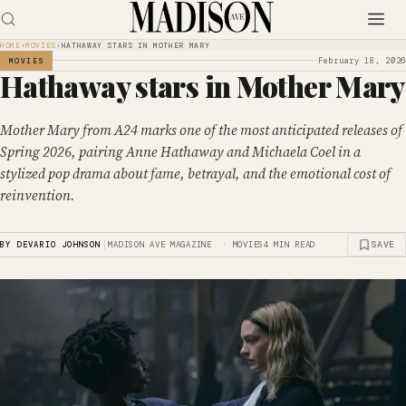
HOME
›
MOVIES
›
HATHAWAY STARS IN MOTHER MARY
February 18, 2026
MOVIES
Hathaway stars in Mother Mary
Mother Mary from A24 marks one of the most anticipated releases of
Spring 2026, pairing Anne Hathaway and Michaela Coel in a
stylized pop drama about fame, betrayal, and the emotional cost of
reinvention.
|
SAVE
BY DEVARIO JOHNSON
MADISON AVE MAGAZINE · MOVIES
4 MIN READ