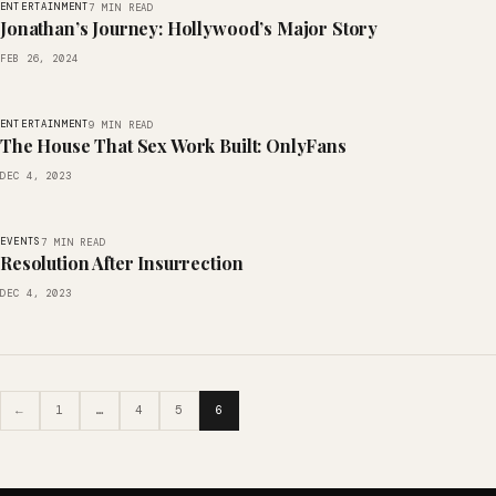
ENTERTAINMENT
7 MIN READ
Jonathan’s Journey: Hollywood’s Major Story
FEB 26, 2024
ENTERTAINMENT
9 MIN READ
The House That Sex Work Built: OnlyFans
DEC 4, 2023
EVENTS
7 MIN READ
Resolution After Insurrection
DEC 4, 2023
←
1
…
4
5
6