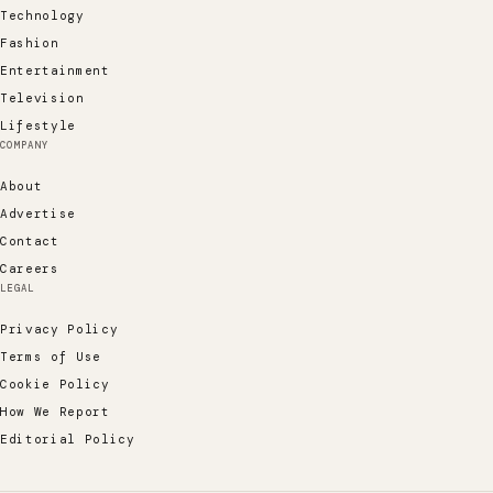
Technology
Fashion
Entertainment
Television
Lifestyle
COMPANY
About
Advertise
Contact
Careers
LEGAL
Privacy Policy
Terms of Use
Cookie Policy
How We Report
Editorial Policy