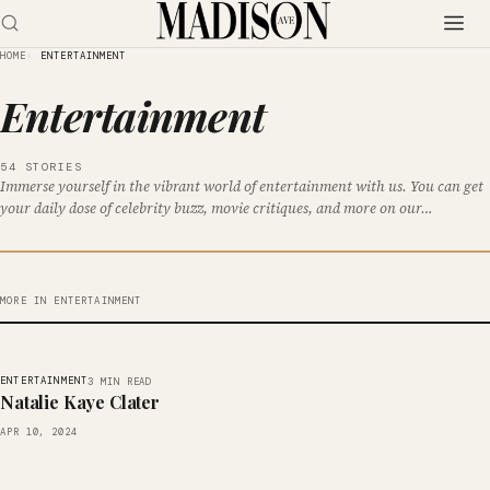
HOME
ENTERTAINMENT
Entertainment
54 STORIES
Immerse yourself in the vibrant world of entertainment with us. You can get
your daily dose of celebrity buzz, movie critiques, and more on our…
MORE IN ENTERTAINMENT
ENTERTAINMENT
3 MIN READ
Natalie Kaye Clater
APR 10, 2024