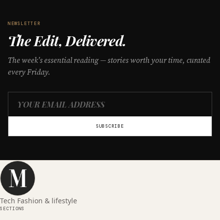
NEWSLETTER
The Edit, Delivered.
The week’s essential reading — stories worth your time, curated
every Friday.
SUBSCRIBE
Tech Fashion & lifestyle
SECTIONS