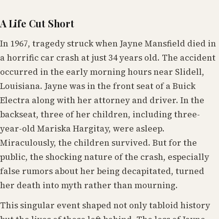
A Life Cut Short
In 1967, tragedy struck when Jayne Mansfield died in
a horrific car crash at just 34 years old. The accident
occurred in the early morning hours near Slidell,
Louisiana. Jayne was in the front seat of a Buick
Electra along with her attorney and driver. In the
backseat, three of her children, including three-
year-old Mariska Hargitay, were asleep.
Miraculously, the children survived. But for the
public, the shocking nature of the crash, especially
false rumors about her being decapitated, turned
her death into myth rather than mourning.
This singular event shaped not only tabloid history