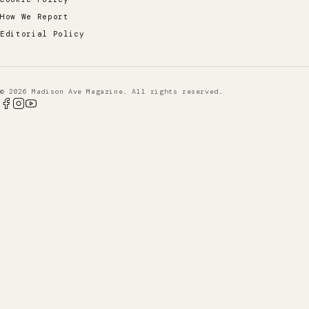
How We Report
Editorial Policy
© 2026 Madison Ave Magazine. All rights reserved.