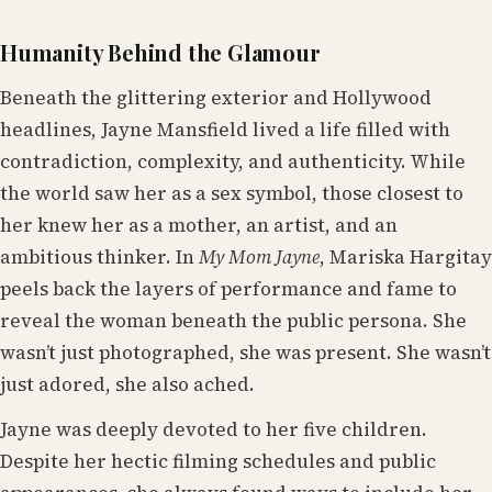
Humanity Behind the Glamour
Beneath the glittering exterior and Hollywood
headlines, Jayne Mansfield lived a life filled with
contradiction, complexity, and authenticity. While
the world saw her as a sex symbol, those closest to
her knew her as a mother, an artist, and an
ambitious thinker. In
My Mom Jayne
, Mariska Hargitay
peels back the layers of performance and fame to
reveal the woman beneath the public persona. She
wasn’t just photographed, she was present. She wasn’t
just adored, she also ached.
Jayne was deeply devoted to her five children.
Despite her hectic filming schedules and public