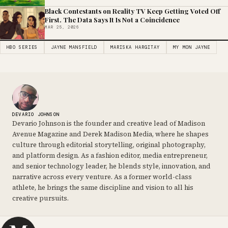
Black Contestants on Reality TV Keep Getting Voted Off
First. The Data Says It Is Not a Coincidence
MAR 25, 2026
HBO SERIES
JAYNE MANSFIELD
MARISKA HARGITAY
MY MON JAYNE
DEVARIO JOHNSON
Devario Johnson is the founder and creative lead of Madison
Avenue Magazine and Derek Madison Media, where he shapes
culture through editorial storytelling, original photography,
and platform design. As a fashion editor, media entrepreneur,
and senior technology leader, he blends style, innovation, and
narrative across every venture. As a former world-class
athlete, he brings the same discipline and vision to all his
creative pursuits.