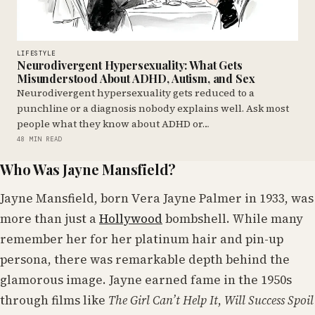
LIFESTYLE
Neurodivergent Hypersexuality: What Gets
Misunderstood About ADHD, Autism, and Sex
Neurodivergent hypersexuality gets reduced to a
punchline or a diagnosis nobody explains well. Ask most
people what they know about ADHD or…
48 MIN READ
Who Was Jayne Mansfield?
Jayne Mansfield, born Vera Jayne Palmer in 1933, was
more than just a
Hollywood
bombshell. While many
remember her for her platinum hair and pin-up
persona, there was remarkable depth behind the
glamorous image. Jayne earned fame in the 1950s
through films like
The Girl Can’t Help It
,
Will Success Spoil