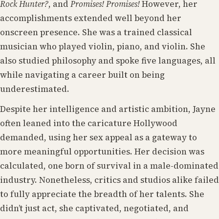
Rock Hunter?
, and
Promises! Promises!
However, her
accomplishments extended well beyond her
onscreen presence. She was a trained classical
musician who played violin, piano, and violin. She
also studied philosophy and spoke five languages, all
while navigating a career built on being
underestimated.
Despite her intelligence and artistic ambition, Jayne
often leaned into the caricature Hollywood
demanded, using her sex appeal as a gateway to
more meaningful opportunities. Her decision was
calculated, one born of survival in a male-dominated
industry. Nonetheless, critics and studios alike failed
to fully appreciate the breadth of her talents. She
didn’t just act, she captivated, negotiated, and