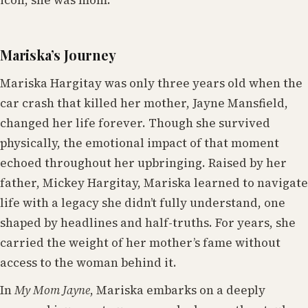
Mariska’s Journey
Mariska Hargitay was only three years old when the
car crash that killed her mother, Jayne Mansfield,
changed her life forever. Though she survived
physically, the emotional impact of that moment
echoed throughout her upbringing. Raised by her
father, Mickey Hargitay, Mariska learned to navigate
life with a legacy she didn’t fully understand, one
shaped by headlines and half-truths. For years, she
carried the weight of her mother’s fame without
access to the woman behind it.
In
My Mom Jayne
, Mariska embarks on a deeply