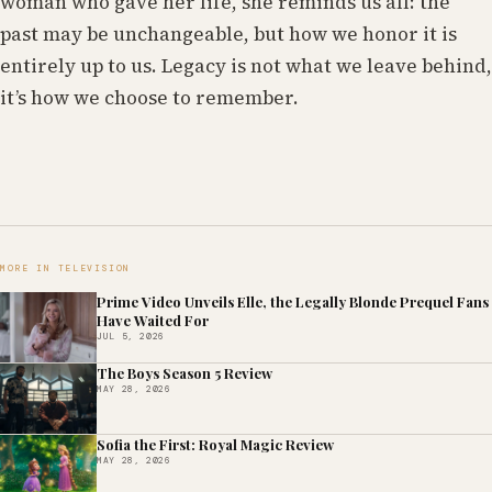
woman who gave her life, she reminds us all: the
past may be unchangeable, but how we honor it is
entirely up to us. Legacy is not what we leave behind,
it’s how we choose to remember.
MORE IN TELEVISION
Prime Video Unveils Elle, the Legally Blonde Prequel Fans
Have Waited For
JUL 5, 2026
The Boys Season 5 Review
MAY 28, 2026
Sofia the First: Royal Magic Review
MAY 28, 2026