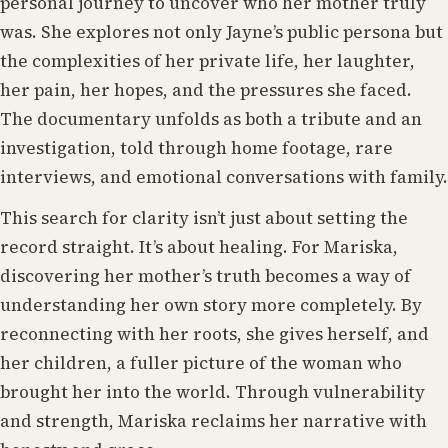
personal journey to uncover who her mother truly
was. She explores not only Jayne’s public persona but
the complexities of her private life, her laughter,
her pain, her hopes, and the pressures she faced.
The documentary unfolds as both a tribute and an
investigation, told through home footage, rare
interviews, and emotional conversations with family.
This search for clarity isn’t just about setting the
record straight. It’s about healing. For Mariska,
discovering her mother’s truth becomes a way of
understanding her own story more completely. By
reconnecting with her roots, she gives herself, and
her children, a fuller picture of the woman who
brought her into the world. Through vulnerability
and strength, Mariska reclaims her narrative with