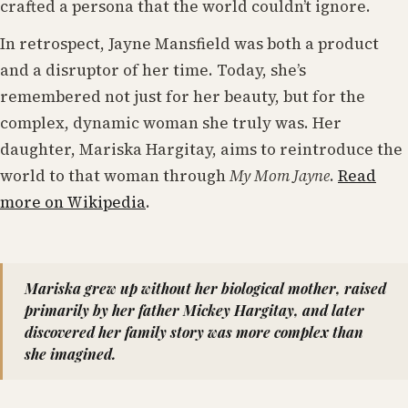
crafted a persona that the world couldn’t ignore.
In retrospect, Jayne Mansfield was both a product
and a disruptor of her time. Today, she’s
remembered not just for her beauty, but for the
complex, dynamic woman she truly was. Her
daughter, Mariska Hargitay, aims to reintroduce the
world to that woman through
My Mom Jayne
.
Read
more on Wikipedia
.
Mariska grew up without her biological mother, raised
primarily by her father Mickey Hargitay, and later
discovered her family story was more complex than
she imagined.