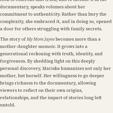
documentary, speaks volumes about her
commitment to authenticity. Rather than bury the
complexity, she embraced it, and in doing so, opened
a door for others struggling with family secrets.
The story of
My Mom Jayne
becomes more than a
mother-daughter memoir. It grows into a
generational reckoning with truth, identity, and
forgiveness. By shedding light on this deeply
personal discovery, Mariska humanizes not only her
mother, but herself. Her willingness to go deeper
brings richness to the documentary, allowing
viewers to reflect on their own origins,
relationships, and the impact of stories long left
untold.