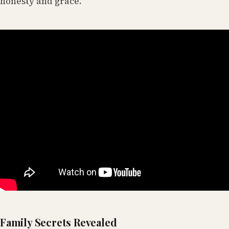
honesty and grace.
Family Secrets Revealed