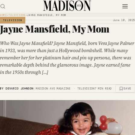
HOME
›
TELEVISION
›
JAYNE MANSFIELD, MY MOM
June 10, 2025
TELEVISION
Jayne Mansfield, My Mom
Who Was Jayne Mansfield? Jayne Mansfield, born Vera Jayne Palmer
in 1933, was more than just a Hollywood bombshell. While many
remember her for her platinum hair and pin-up persona, there was
remarkable depth behind the glamorous image. Jayne earned fame
in the 1950s through […]
|
SAVE
BY DEVARIO JOHNSON
MADISON AVE MAGAZINE · TELEVISION
7 MIN READ