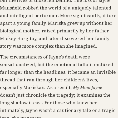
but the lives of those left behind. The loss of Jayne
Mansfield robbed the world of a uniquely talented
and intelligent performer. More significantly, it tore
apart a young family. Mariska grew up without her
biological mother, raised primarily by her father
Mickey Hargitay, and later discovered her family
story was more complex than she imagined.
The circumstances of Jayne’s death were
sensationalized, but the emotional fallout endured
far longer than the headlines. It became an invisible
thread that ran through her children’s lives,
especially Mariska’s. As a result,
My Mom Jayne
doesn’t just chronicle the tragedy; it examines the
long shadow it cast. For those who knew her
intimately, Jayne wasn’t a cautionary tale or a tragic
icon, she was mom.