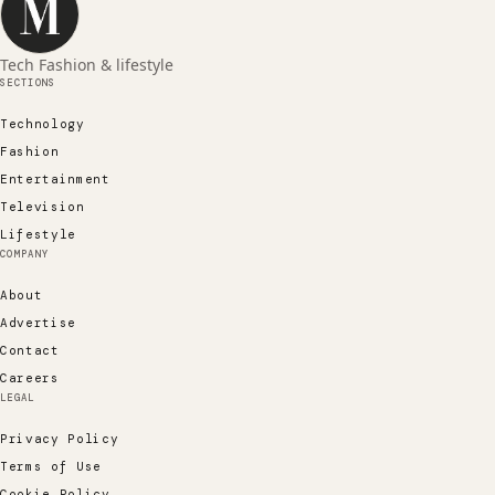
Tech Fashion & lifestyle
SECTIONS
Technology
Fashion
Entertainment
Television
Lifestyle
COMPANY
About
Advertise
Contact
Careers
LEGAL
Privacy Policy
Terms of Use
Cookie Policy