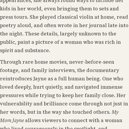
appearances, she always found ways to include her
kids in her world, even bringing them to sets and
press tours. She played classical violin at home, read
poetry aloud, and often wrote in her journal late into
the night. These details, largely unknown to the
public, paint a picture of a woman who was rich in
spirit and substance.
Through rare home movies, never-before-seen
footage, and family interviews, the documentary
reintroduces Jayne as a full human being. One who
loved deeply, hurt quietly, and navigated immense
pressures while trying to keep her family close. Her
vulnerability and brilliance come through not just in
her words, but in the way she touched others.
My
Mom Jayne
allows viewers to connect with a woman
who lived courageously in the spotlight, and