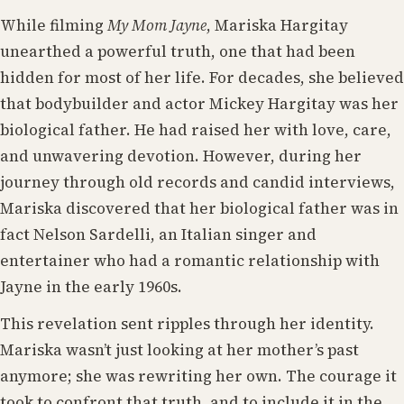
While filming
My Mom Jayne
, Mariska Hargitay
unearthed a powerful truth, one that had been
hidden for most of her life. For decades, she believed
that bodybuilder and actor Mickey Hargitay was her
biological father. He had raised her with love, care,
and unwavering devotion. However, during her
journey through old records and candid interviews,
Mariska discovered that her biological father was in
fact Nelson Sardelli, an Italian singer and
entertainer who had a romantic relationship with
Jayne in the early 1960s.
This revelation sent ripples through her identity.
Mariska wasn’t just looking at her mother’s past
anymore; she was rewriting her own. The courage it
took to confront that truth, and to include it in the