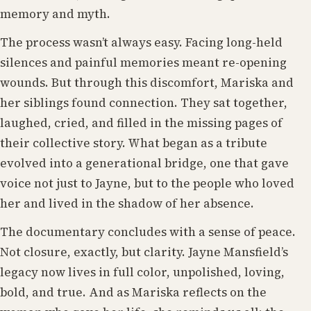
memory and myth.
The process wasn’t always easy. Facing long-held
silences and painful memories meant re-opening
wounds. But through this discomfort, Mariska and
her siblings found connection. They sat together,
laughed, cried, and filled in the missing pages of
their collective story. What began as a tribute
evolved into a generational bridge, one that gave
voice not just to Jayne, but to the people who loved
her and lived in the shadow of her absence.
The documentary concludes with a sense of peace.
Not closure, exactly, but clarity. Jayne Mansfield’s
legacy now lives in full color, unpolished, loving,
bold, and true. And as Mariska reflects on the