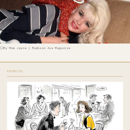
My Mom Jayne | Madison Ave Magazine
PROMOTED