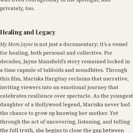
privately, too.
Healing and Legacy
My Mom Jayne
is not just a documentary; it’s a vessel
for healing, both personal and collective. For
decades, Jayne Mansfield’s story remained locked in
a time capsule of tabloids and soundbites. Through
this film, Mariska Hargitay reclaims that narrative,
inviting viewers into an emotional journey that
celebrates resilience over spectacle. As the youngest
daughter of a Hollywood legend, Mariska never had
the chance to grow up knowing her mother. Yet
through the act of uncovering, listening, and telling
the full truth, she begins to close the gap between