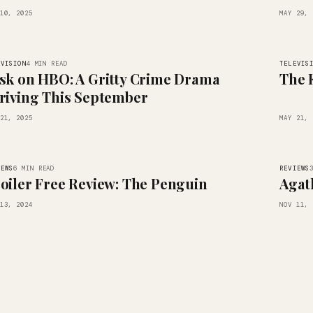
10, 2025
MAY 29, 
EVISION
TELEVIS
4 MIN READ
sk on HBO: A Gritty Crime Drama
The 
riving This September
21, 2025
MAY 21, 
IEWS
REVIEWS
6 MIN READ
oiler Free Review: The Penguin
Agat
13, 2024
NOV 11, 