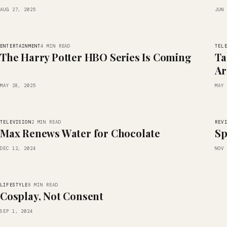
AUG 27, 2025
JUN 
ENTERTAINMENT
TEL
4 MIN READ
The Harry Potter HBO Series Is Coming
Ta
Ar
MAY 28, 2025
MAY 
TELEVISION
REV
2 MIN READ
Max Renews Water for Chocolate
Sp
DEC 12, 2024
NOV 
LIFESTYLE
8 MIN READ
Cosplay, Not Consent
SEP 1, 2024