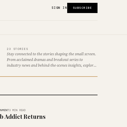
SIGN IN
SUBSCRIBE
23 STORIES
Stay connected to the stories shaping the small screen.
From acclaimed dramas and breakout series to
industry news and behind-the-scenes insights, explore
the latest developments…
INMENT
3 MIN READ
b Addict Returns