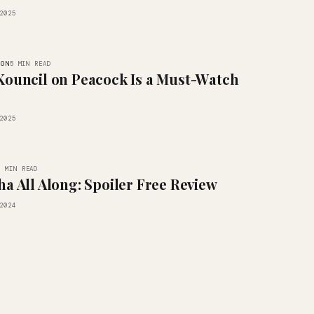
2025
ION
5 MIN READ
Kouncil on Peacock Is a Must-Watch
2025
3 MIN READ
ha All Along: Spoiler Free Review
2024