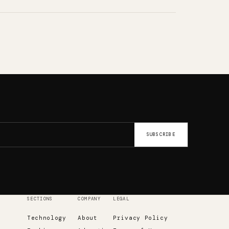
SUBSCRIBE
SECTIONS
COMPANY
LEGAL
Technology
About
Privacy Policy