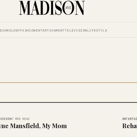
TECHNOLOGY
FASHION
ENTERTAINMENT
TELEVISION
LIFESTYLE
EVISION
ENTERTA
7 MIN READ
yne Mansfield, My Mom
Reha