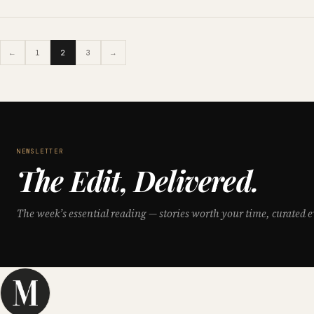
←
1
2
3
→
NEWSLETTER
The Edit, Delivered.
The week’s essential reading — stories worth your time, curated e