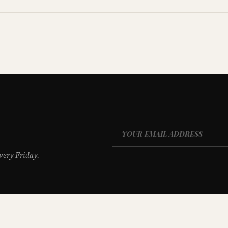
very Friday.