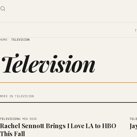
HOME
TELEVISION
Television
MORE IN TELEVISION
TELEVISION
TEL
4 MIN READ
Rachel Sennott Brings I Love LA to HBO
Ja
This Fall