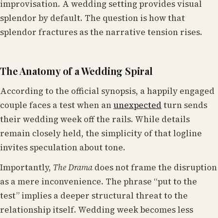
improvisation. A wedding setting provides visual
splendor by default. The question is how that
splendor fractures as the narrative tension rises.
The Anatomy of a Wedding Spiral
According to the official synopsis, a happily engaged
couple faces a test when an
unexpected
turn sends
their wedding week off the rails. While details
remain closely held, the simplicity of that logline
invites speculation about tone.
Importantly,
The Drama
does not frame the disruption
as a mere inconvenience. The phrase “put to the
test” implies a deeper structural threat to the
relationship itself. Wedding week becomes less