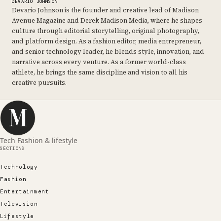
DEVARIO JOHNSON
Devario Johnson is the founder and creative lead of Madison
Avenue Magazine and Derek Madison Media, where he shapes
culture through editorial storytelling, original photography,
and platform design. As a fashion editor, media entrepreneur,
and senior technology leader, he blends style, innovation, and
narrative across every venture. As a former world-class
athlete, he brings the same discipline and vision to all his
creative pursuits.
Tech Fashion & lifestyle
SECTIONS
Technology
Fashion
Entertainment
Television
Lifestyle