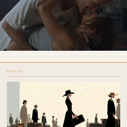
PROMOTED