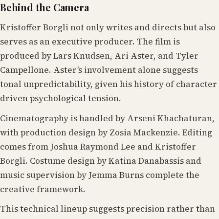
Behind the Camera
Kristoffer Borgli not only writes and directs but also
serves as an executive producer. The film is
produced by Lars Knudsen, Ari Aster, and Tyler
Campellone. Aster’s involvement alone suggests
tonal unpredictability, given his history of character
driven psychological tension.
Cinematography is handled by Arseni Khachaturan,
with production design by Zosia Mackenzie. Editing
comes from Joshua Raymond Lee and Kristoffer
Borgli. Costume design by Katina Danabassis and
music supervision by Jemma Burns complete the
creative framework.
This technical lineup suggests precision rather than