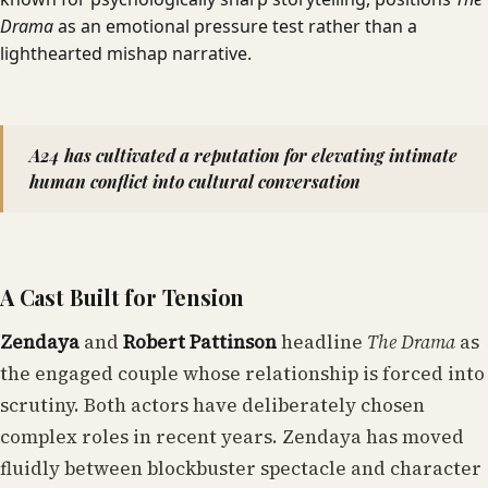
Drama
as an emotional pressure test rather than a
lighthearted mishap narrative.
A24 has cultivated a reputation for elevating intimate
human conflict into cultural conversation
A Cast Built for Tension
Zendaya
and
Robert Pattinson
headline
The Drama
as
the engaged couple whose relationship is forced into
scrutiny. Both actors have deliberately chosen
complex roles in recent years. Zendaya has moved
fluidly between blockbuster spectacle and character