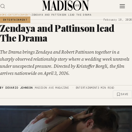
HOME
›
ENTERTAINMENT
›
ZENDAYA AND PATTINSON LEAD THE DRAMA
February 18, 2026
ENTERTAINMENT
Zendaya and Pattinson lead
The Drama
The Drama brings Zendaya and Robert Pattinson together in a
sharply observed relationship story where a wedding week unravels
under unexpected pressure. Directed by Kristoffer Borgli, the film
arrives nationwide on April 3, 2026.
|
BY DEVARIO JOHNSON
MADISON AVE MAGAZINE · ENTERTAINMENT
3 MIN READ
SAVE