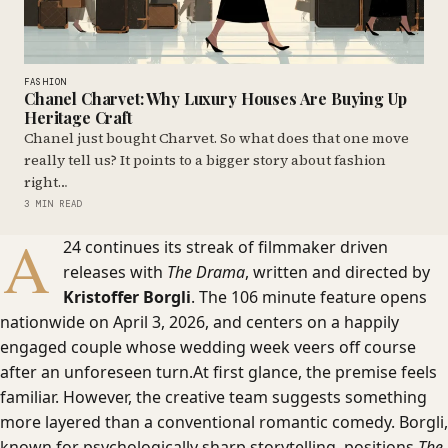
FASHION
Chanel Charvet: Why Luxury Houses Are Buying Up
Heritage Craft
Chanel just bought Charvet. So what does that one move
really tell us? It points to a bigger story about fashion
right…
3 MIN READ
A
24 continues its streak of filmmaker driven
releases with
The Drama
, written and directed by
Kristoffer Borgli
. The 106 minute feature opens
nationwide on April 3, 2026, and centers on a happily
engaged couple whose wedding week veers off course
after an unforeseen turn.At first glance, the premise feels
familiar. However, the creative team suggests something
more layered than a conventional romantic comedy. Borgli,
known for psychologically sharp storytelling, positions
The