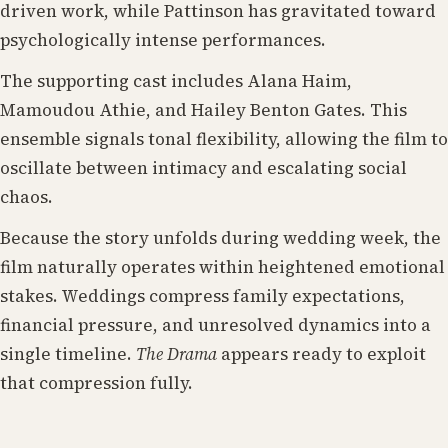
driven work, while Pattinson has gravitated toward
psychologically intense performances.
The supporting cast includes Alana Haim,
Mamoudou Athie, and Hailey Benton Gates. This
ensemble signals tonal flexibility, allowing the film to
oscillate between intimacy and escalating social
chaos.
Because the story unfolds during wedding week, the
film naturally operates within heightened emotional
stakes. Weddings compress family expectations,
financial pressure, and unresolved dynamics into a
single timeline.
The Drama
appears ready to exploit
that compression fully.