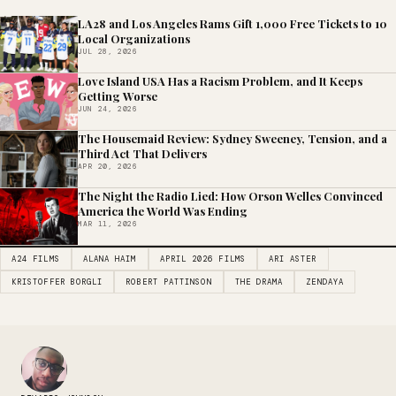
LA28 and Los Angeles Rams Gift 1,000 Free Tickets to 10
Local Organizations
JUL 28, 2026
Love Island USA Has a Racism Problem, and It Keeps
Getting Worse
JUN 24, 2026
The Housemaid Review: Sydney Sweeney, Tension, and a
Third Act That Delivers
APR 20, 2026
The Night the Radio Lied: How Orson Welles Convinced
America the World Was Ending
MAR 11, 2026
A24 FILMS
ALANA HAIM
APRIL 2026 FILMS
ARI ASTER
KRISTOFFER BORGLI
ROBERT PATTINSON
THE DRAMA
ZENDAYA