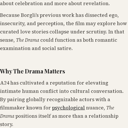
about celebration and more about revelation.
Because Borgli’s previous work has dissected ego,
insecurity, and perception, the film may explore how
curated love stories collapse under scrutiny. In that
sense,
The Drama
could function as both romantic
examination and social satire.
Why The Drama Matters
A24 has cultivated a reputation for elevating
intimate human conflict into cultural conversation.
By pairing globally recognizable actors with a
filmmaker known for
psychological
nuance,
The
Drama
positions itself as more than a relationship
story.