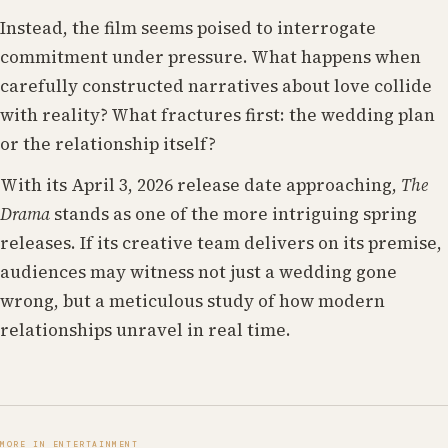
Instead, the film seems poised to interrogate
commitment under pressure. What happens when
carefully constructed narratives about love collide
with reality? What fractures first: the wedding plan
or the relationship itself?
With its April 3, 2026 release date approaching,
The
Drama
stands as one of the more intriguing spring
releases. If its creative team delivers on its premise,
audiences may witness not just a wedding gone
wrong, but a meticulous study of how modern
relationships unravel in real time.
MORE IN ENTERTAINMENT