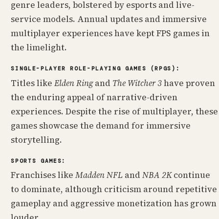
genre leaders, bolstered by esports and live-
service models. Annual updates and immersive
multiplayer experiences have kept FPS games in
the limelight.
SINGLE-PLAYER ROLE-PLAYING GAMES (RPGS):
Titles like
Elden Ring
and
The Witcher 3
have proven
the enduring appeal of narrative-driven
experiences. Despite the rise of multiplayer, these
games showcase the demand for immersive
storytelling.
SPORTS GAMES:
Franchises like
Madden NFL
and
NBA 2K
continue
to dominate, although criticism around repetitive
gameplay and aggressive monetization has grown
louder.