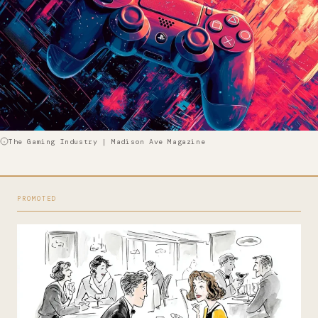
The Gaming Industry | Madison Ave Magazine
PROMOTED