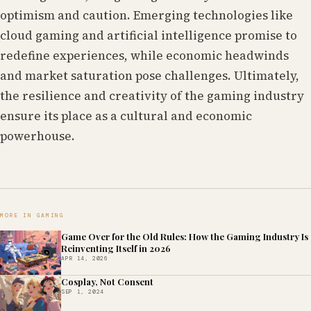
optimism and caution. Emerging technologies like
cloud gaming and artificial intelligence promise to
redefine experiences, while economic headwinds
and market saturation pose challenges. Ultimately,
the resilience and creativity of the gaming industry
ensure its place as a cultural and economic
powerhouse.
MORE IN GAMING
Game Over for the Old Rules: How the Gaming Industry Is
Reinventing Itself in 2026
APR 14, 2026
Cosplay, Not Consent
SEP 1, 2024