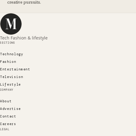
creative pursuits.
Tech Fashion & lifestyle
SECTIONS
Technology
Fashion
Entertainment
Television
Lifestyle
COMPANY
About
Advertise
Contact
Careers
LEGAL