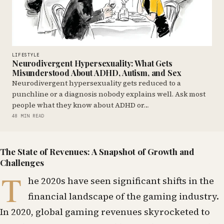
LIFESTYLE
Neurodivergent Hypersexuality: What Gets
Misunderstood About ADHD, Autism, and Sex
Neurodivergent hypersexuality gets reduced to a
punchline or a diagnosis nobody explains well. Ask most
people what they know about ADHD or…
48 MIN READ
The State of Revenues: A Snapshot of Growth and
Challenges
T
he 2020s have seen significant shifts in the
financial landscape of the gaming industry.
In 2020, global gaming revenues skyrocketed to