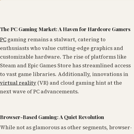
The PC Gaming Market: A Haven for Hardcore Gamers
PC
gaming remains a stalwart, catering to
enthusiasts who value cutting-edge graphics and
customizable hardware. The rise of platforms like
Steam and Epic Games Store has streamlined access
to vast game libraries. Additionally, innovations in
virtual reality
(VR) and cloud gaming hint at the
next wave of PC advancements.
Browser-Based Gaming: A Quiet Revolution
While not as glamorous as other segments, browser-