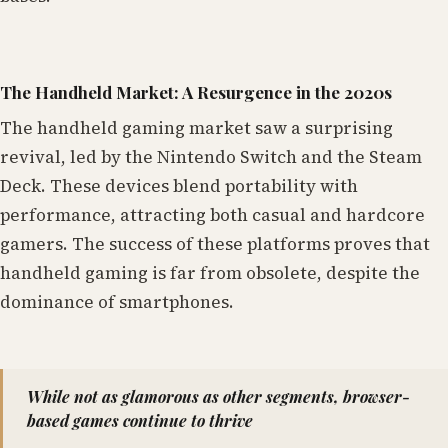
The Handheld Market: A Resurgence in the 2020s
The handheld gaming market saw a surprising
revival, led by the Nintendo Switch and the Steam
Deck. These devices blend portability with
performance, attracting both casual and hardcore
gamers. The success of these platforms proves that
handheld gaming is far from obsolete, despite the
dominance of smartphones.
While not as glamorous as other segments, browser-
based games continue to thrive