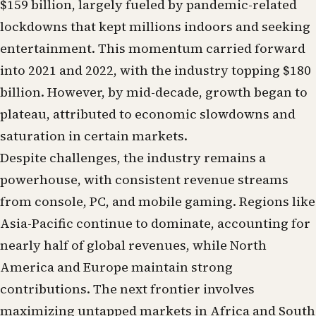
$159 billion, largely fueled by pandemic-related
lockdowns that kept millions indoors and seeking
entertainment. This momentum carried forward
into 2021 and 2022, with the industry topping $180
billion. However, by mid-decade, growth began to
plateau, attributed to economic slowdowns and
saturation in certain markets.
Despite challenges, the industry remains a
powerhouse, with consistent revenue streams
from console, PC, and mobile gaming. Regions like
Asia-Pacific continue to dominate, accounting for
nearly half of global revenues, while North
America and Europe maintain strong
contributions. The next frontier involves
maximizing untapped markets in Africa and South