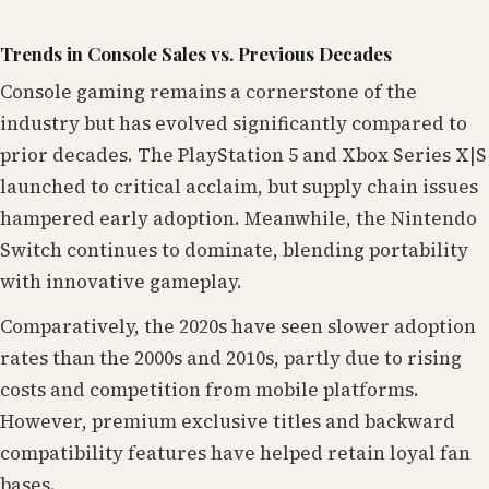
Trends in Console Sales vs. Previous Decades
Console gaming remains a cornerstone of the
industry but has evolved significantly compared to
prior decades. The PlayStation 5 and Xbox Series X|S
launched to critical acclaim, but supply chain issues
hampered early adoption. Meanwhile, the Nintendo
Switch continues to dominate, blending portability
with innovative gameplay.
Comparatively, the 2020s have seen slower adoption
rates than the 2000s and 2010s, partly due to rising
costs and competition from mobile platforms.
However, premium exclusive titles and backward
compatibility features have helped retain loyal fan
bases.