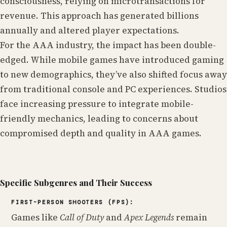
consciousness, relying on microtransactions for
revenue. This approach has generated billions
annually and altered player expectations.
For the AAA industry, the impact has been double-
edged. While mobile games have introduced gaming
to new demographics, they’ve also shifted focus away
from traditional console and PC experiences. Studios
face increasing pressure to integrate mobile-
friendly mechanics, leading to concerns about
compromised depth and quality in AAA games.
Specific Subgenres and Their Success
FIRST-PERSON SHOOTERS (FPS):
Games like
Call of Duty
and
Apex Legends
remain