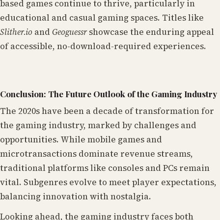
based games continue to thrive, particularly in
educational and casual gaming spaces. Titles like
Slither.io
and
Geoguessr
showcase the enduring appeal
of accessible, no-download-required experiences.
Conclusion: The Future Outlook of the Gaming Industry
The 2020s have been a decade of transformation for
the gaming industry, marked by challenges and
opportunities. While mobile games and
microtransactions dominate revenue streams,
traditional platforms like consoles and PCs remain
vital. Subgenres evolve to meet player expectations,
balancing innovation with nostalgia.
Looking ahead, the gaming industry faces both