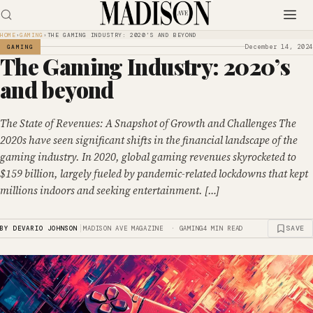
HOME
›
GAMING
›
THE GAMING INDUSTRY: 2020’S AND BEYOND
December 14, 2024
GAMING
The Gaming Industry: 2020’s
and beyond
The State of Revenues: A Snapshot of Growth and Challenges The
2020s have seen significant shifts in the financial landscape of the
gaming industry. In 2020, global gaming revenues skyrocketed to
$159 billion, largely fueled by pandemic-related lockdowns that kept
millions indoors and seeking entertainment. […]
|
SAVE
BY DEVARIO JOHNSON
MADISON AVE MAGAZINE · GAMING
4 MIN READ