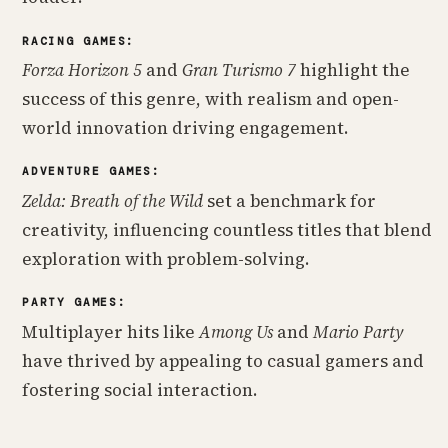
RACING GAMES:
Forza Horizon 5
and
Gran Turismo 7
highlight the
success of this genre, with realism and open-
world innovation driving engagement.
ADVENTURE GAMES:
Zelda: Breath of the Wild
set a benchmark for
creativity, influencing countless titles that blend
exploration with problem-solving.
PARTY GAMES:
Multiplayer hits like
Among Us
and
Mario Party
have thrived by appealing to casual gamers and
fostering social interaction.