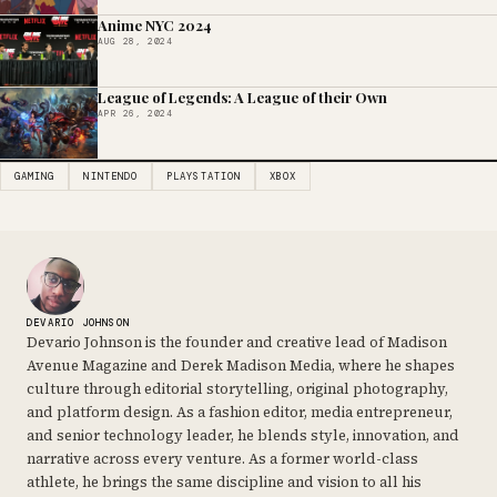
Anime NYC 2024
AUG 28, 2024
League of Legends: A League of their Own
APR 26, 2024
GAMING
NINTENDO
PLAYSTATION
XBOX
DEVARIO JOHNSON
Devario Johnson is the founder and creative lead of Madison
Avenue Magazine and Derek Madison Media, where he shapes
culture through editorial storytelling, original photography,
and platform design. As a fashion editor, media entrepreneur,
and senior technology leader, he blends style, innovation, and
narrative across every venture. As a former world-class
athlete, he brings the same discipline and vision to all his