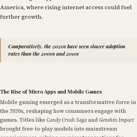
America, where rising internet access could fuel
further growth.
Comparatively, the 2020s have seen slower adoption
rates than the 2000s and 2010s
The Rise of Micro Apps and Mobile Games
Mobile gaming emerged as a transformative force in
the 2020s, reshaping how consumers engage with
games. Titles like
Candy Crush Saga
and
Genshin Impact
brought free-to-play models into mainstream