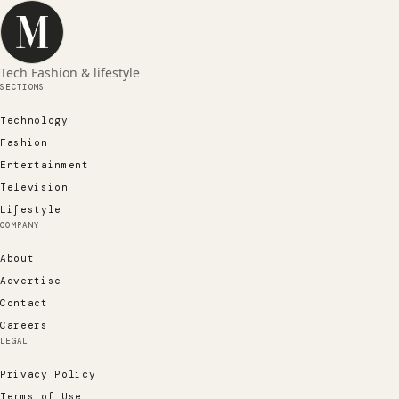
Tech Fashion & lifestyle
SECTIONS
Technology
Fashion
Entertainment
Television
Lifestyle
COMPANY
About
Advertise
Contact
Careers
LEGAL
Privacy Policy
Terms of Use