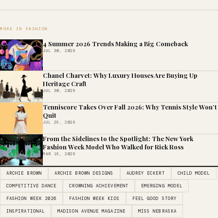
MORE IN FASHION
4 Summer 2026 Trends Making a Big Comeback
JUL 30, 2026
Chanel Charvet: Why Luxury Houses Are Buying Up
Heritage Craft
JUL 30, 2026
Tenniscore Takes Over Fall 2026: Why Tennis Style Won’t
Quit
JUL 29, 2026
From the Sidelines to the Spotlight: The New York
Fashion Week Model Who Walked for Rick Ross
MAR 16, 2026
ARCHIE BROWN
ARCHIE BROWN DESIGNS
AUDREY ECKERT
CHILD MODEL
COMPETITIVE DANCE
CROWNING ACHIEVEMENT
EMERGING MODEL
FASHION WEEK 2026
FASHION WEEK KIDS
FEEL GOOD STORY
INSPIRATIONAL
MADISON AVENUE MAGAZINE
MISS NEBRASKA