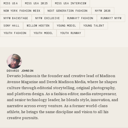
MISS USA
MISS USA 2025
MISS USA INTERVIEW
NEW YORK FASHION WEEK
NEXT GENERATION FASHION
NYFW 2026
NYFW BACKSTAGE
NYFW EXCLUSIVE
RUNWAY7 FASHION
RUNWAY7 NYFW
SONY HALL
WILLOW HOOTEN
YOUNG MODEL
YOUNG TALENT
YOUTH FASHION
YOUTH MODEL
YOUTH RUNWAY
DEVARIO JOHNSON
Devario Johnson is the founder and creative lead of Madison
Avenue Magazine and Derek Madison Media, where he shapes
culture through editorial storytelling, original photography,
and platform design. As a fashion editor, media entrepreneur,
and senior technology leader, he blends style, innovation, and
narrative across every venture. As a former world-class
athlete, he brings the same discipline and vision to all his
creative pursuits.