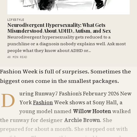
LIFESTYLE
Neurodivergent Hypersexuality: What Gets
Misunderstood About ADHD, Autism, and Sex
Neurodivergent hypersexuality gets reduced to a
punchline or a diagnosis nobody explains well. Ask most
people what they know about ADHD or…
48 MIN READ
Fashion Week is full of surprises. Sometimes the
biggest ones come in the smallest packages.
D
uring Runway7 Fashion’s February 2026 New
York
Fashion
Week shows at Sony Hall, a
young model named
Willow Hooten
walked
the runway for designer
Archie Brown
. She
prepared for about a month. She stepped out with