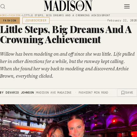
HOME
›
FASHION
›
LITTLE STEPS, BIG DREAMS AND A CROWNING ACHIEVEMENT
SUBSCRIBER
February 22, 2026
FASHION
Little Steps, Big Dreams And A
Crowning Achievement
Willow has been modeling on and off since she was little. Life pulled
her in other directions for a while, but the runway kept calling.
When she found her way back to modeling and discovered Archie
Brown, everything clicked.
|
SAVE
BY DEVARIO JOHNSON
MADISON AVE MAGAZINE · FASHION
7 MIN READ