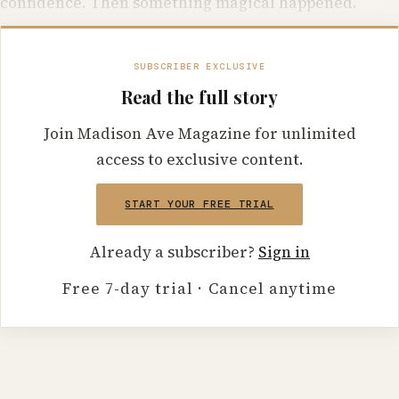
confidence. Then something magical happened.
SUBSCRIBER EXCLUSIVE
Read the full story
Join Madison Ave Magazine for unlimited
access to exclusive content.
START YOUR FREE TRIAL
Already a subscriber?
Sign in
Free 7-day trial · Cancel anytime