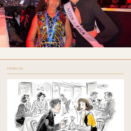
PROMOTED