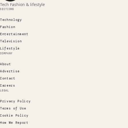
Tech Fashion & lifestyle
SECTIONS
Technology
Fashion
Entertainment
Television
Lifestyle
COMPANY
About
Advertise
Contact
Careers
LEGAL
Privacy Policy
Terms of Use
Cookie Policy
How We Report