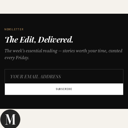
NEWSLETTER
The Edit, Delivered.
The week’s essential reading — stories worth your time, curated
every Friday.
SUBSCRIBE