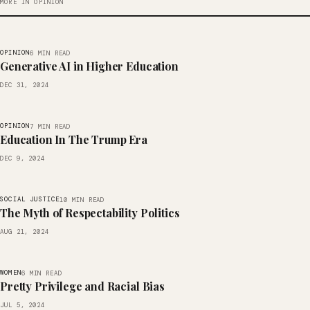
MORE IN OPINION
OPINION
6 MIN READ
Generative AI in Higher Education
DEC 31, 2024
OPINION
7 MIN READ
Education In The Trump Era
DEC 9, 2024
SOCIAL JUSTICE
10 MIN READ
The Myth of Respectability Politics
AUG 21, 2024
WOMEN
6 MIN READ
Pretty Privilege and Racial Bias
JUL 5, 2024