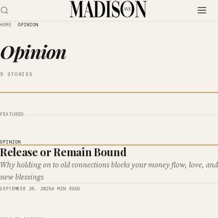
HOME
OPINION
Opinion
5 STORIES
FEATURED
OPINION
Release or Remain Bound
Why holding on to old connections blocks your money flow, love, and
new blessings
SEPTEMBER 26, 2025
4 MIN READ