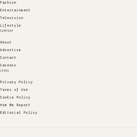
Fashion
Entertainment
Television
Lifestyle
COMPANY
About
Advertise
Contact
Careers
LEGAL
Privacy Policy
Terms of Use
Cookie Policy
How We Report
Editorial Policy