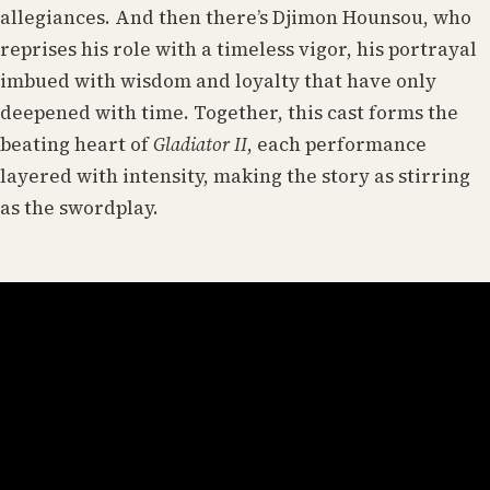
allegiances. And then there’s Djimon Hounsou, who
reprises his role with a timeless vigor, his portrayal
imbued with wisdom and loyalty that have only
deepened with time. Together, this cast forms the
beating heart of
Gladiator II
, each performance
layered with intensity, making the story as stirring
as the swordplay.