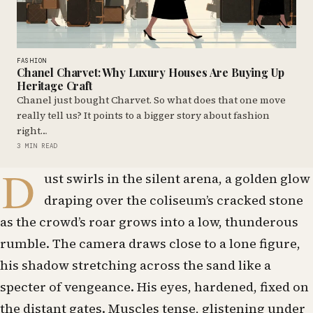
FASHION
Chanel Charvet: Why Luxury Houses Are Buying Up
Heritage Craft
Chanel just bought Charvet. So what does that one move
really tell us? It points to a bigger story about fashion
right…
3 MIN READ
D
ust swirls in the silent arena, a golden glow
draping over the coliseum’s cracked stone
as the crowd’s roar grows into a low, thunderous
rumble. The camera draws close to a lone figure,
his shadow stretching across the sand like a
specter of vengeance. His eyes, hardened, fixed on
the distant gates. Muscles tense, glistening under