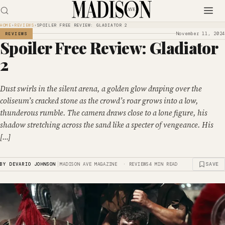
HOME
›
REVIEWS
›
SPOILER FREE REVIEW: GLADIATOR 2
November 11, 2024
REVIEWS
Spoiler Free Review: Gladiator
2
Dust swirls in the silent arena, a golden glow draping over the
coliseum’s cracked stone as the crowd’s roar grows into a low,
thunderous rumble. The camera draws close to a lone figure, his
shadow stretching across the sand like a specter of vengeance. His
[…]
|
SAVE
BY DEVARIO JOHNSON
MADISON AVE MAGAZINE · REVIEWS
4 MIN READ