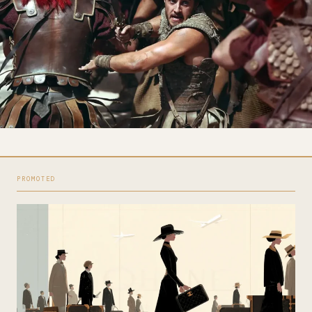
PROMOTED