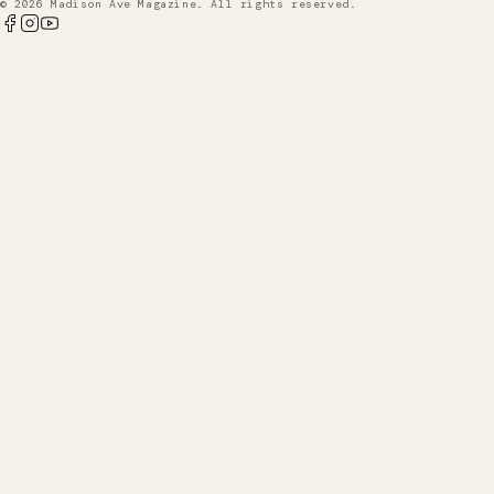
© 2026 Madison Ave Magazine. All rights reserved.