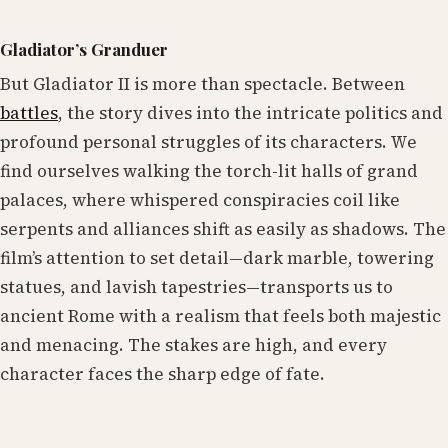
Gladiator’s Granduer
But Gladiator II is more than spectacle. Between
battles
, the story dives into the intricate politics and
profound personal struggles of its characters. We
find ourselves walking the torch-lit halls of grand
palaces, where whispered conspiracies coil like
serpents and alliances shift as easily as shadows. The
film’s attention to set detail—dark marble, towering
statues, and lavish tapestries—transports us to
ancient Rome with a realism that feels both majestic
and menacing. The stakes are high, and every
character faces the sharp edge of fate.