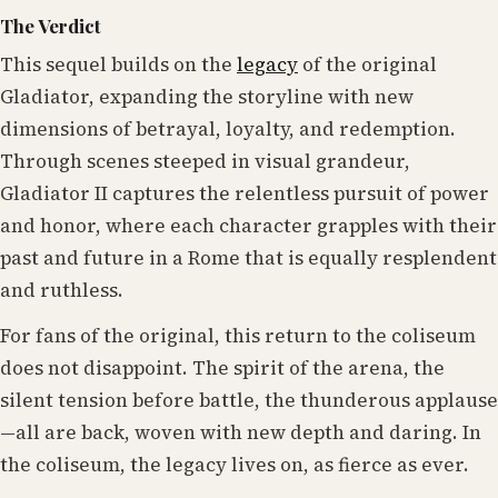
The Verdict
This sequel builds on the
legacy
of the original
Gladiator, expanding the storyline with new
dimensions of betrayal, loyalty, and redemption.
Through scenes steeped in visual grandeur,
Gladiator II captures the relentless pursuit of power
and honor, where each character grapples with their
past and future in a Rome that is equally resplendent
and ruthless.
For fans of the original, this return to the coliseum
does not disappoint. The spirit of the arena, the
silent tension before battle, the thunderous applause
—all are back, woven with new depth and daring. In
the coliseum, the legacy lives on, as fierce as ever.