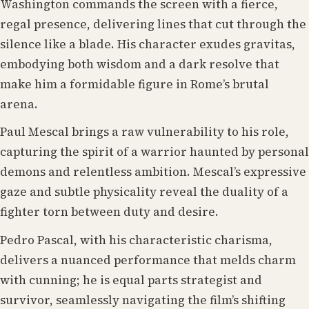
Washington commands the screen with a fierce,
regal presence, delivering lines that cut through the
silence like a blade. His character exudes gravitas,
embodying both wisdom and a dark resolve that
make him a formidable figure in Rome’s brutal
arena.
Paul Mescal brings a raw vulnerability to his role,
capturing the spirit of a warrior haunted by personal
demons and relentless ambition. Mescal’s expressive
gaze and subtle physicality reveal the duality of a
fighter torn between duty and desire.
Pedro Pascal, with his characteristic charisma,
delivers a nuanced performance that melds charm
with cunning; he is equal parts strategist and
survivor, seamlessly navigating the film’s shifting