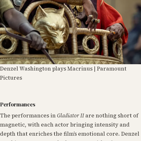
Denzel Washington plays Macrinus | Paramount
Pictures
Performances
The performances in
Gladiator II
are nothing short of
magnetic, with each actor bringing intensity and
depth that enriches the film’s emotional core. Denzel