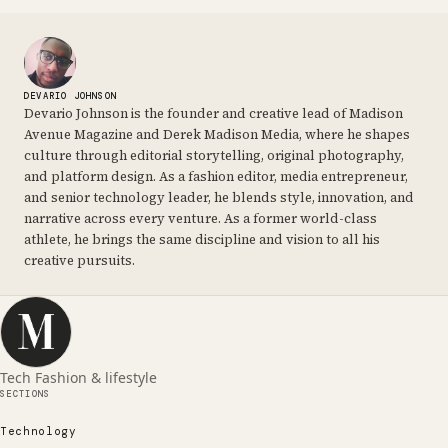
DEVARIO JOHNSON
Devario Johnson is the founder and creative lead of Madison
Avenue Magazine and Derek Madison Media, where he shapes
culture through editorial storytelling, original photography,
and platform design. As a fashion editor, media entrepreneur,
and senior technology leader, he blends style, innovation, and
narrative across every venture. As a former world-class
athlete, he brings the same discipline and vision to all his
creative pursuits.
Tech Fashion & lifestyle
SECTIONS
Technology