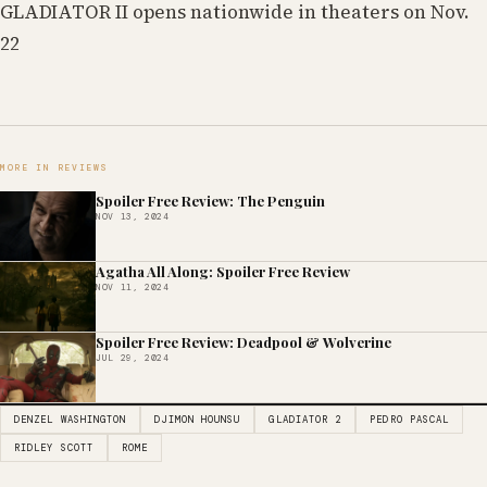
GLADIATOR II opens nationwide in theaters on Nov.
22
MORE IN REVIEWS
Spoiler Free Review: The Penguin
NOV 13, 2024
Agatha All Along: Spoiler Free Review
NOV 11, 2024
Spoiler Free Review: Deadpool & Wolverine
JUL 29, 2024
DENZEL WASHINGTON
DJIMON HOUNSU
GLADIATOR 2
PEDRO PASCAL
RIDLEY SCOTT
ROME