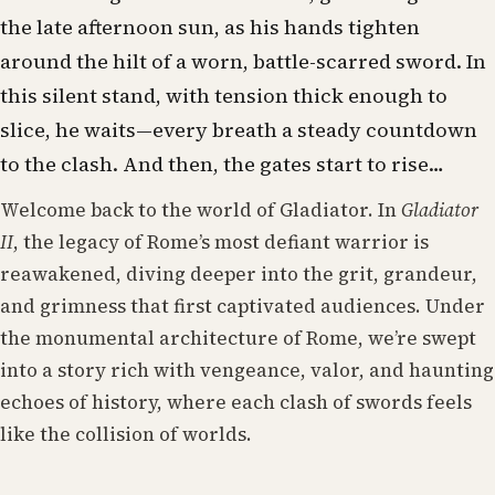
the late afternoon sun, as his hands tighten
around the hilt of a worn, battle-scarred sword. In
this silent stand, with tension thick enough to
slice, he waits—every breath a steady countdown
to the clash. And then, the gates start to rise…
Welcome back to the world of Gladiator. In
Gladiator
II
, the legacy of Rome’s most defiant warrior is
reawakened, diving deeper into the grit, grandeur,
and grimness that first captivated audiences. Under
the monumental architecture of Rome, we’re swept
into a story rich with vengeance, valor, and haunting
echoes of history, where each clash of swords feels
like the collision of worlds.