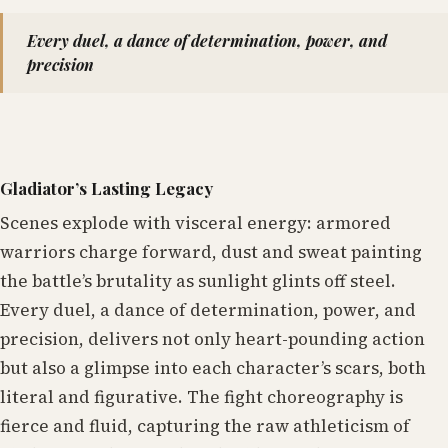
Every duel, a dance of determination, power, and
precision
Gladiator’s Lasting Legacy
Scenes explode with visceral energy: armored
warriors charge forward, dust and sweat painting
the battle’s brutality as sunlight glints off steel.
Every duel, a dance of determination, power, and
precision, delivers not only heart-pounding action
but also a glimpse into each character’s scars, both
literal and figurative. The fight choreography is
fierce and fluid, capturing the raw athleticism of