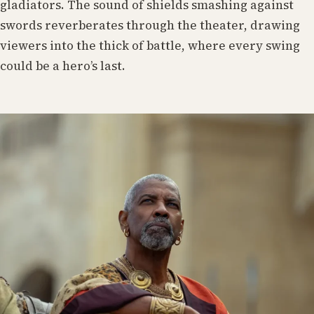
gladiators. The sound of shields smashing against
swords reverberates through the theater, drawing
viewers into the thick of battle, where every swing
could be a hero’s last.