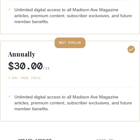
Unlimited digital access to all Madison Ave Magazine
articles, premium content, subscriber exclusives, and future
member benefits.
MOST POPULAR
Annually
$30.00
/yr
7-DAY FREE TRIAL
Unlimited digital access to all Madison Ave Magazine
articles, premium content, subscriber exclusives, and future
member benefits.