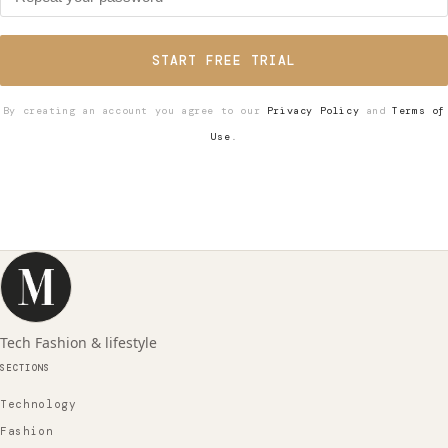
START FREE TRIAL
By creating an account you agree to our
Privacy Policy
and
Terms of
Use
.
Tech Fashion & lifestyle
SECTIONS
Technology
Fashion