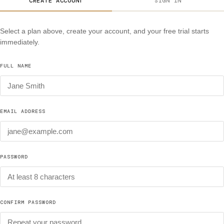
CREATE ACCOUNT
SIGN IN
Select a plan above, create your account, and your free trial starts
immediately.
FULL NAME
EMAIL ADDRESS
PASSWORD
CONFIRM PASSWORD