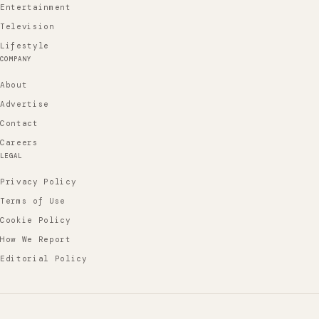
Entertainment
Television
Lifestyle
COMPANY
About
Advertise
Contact
Careers
LEGAL
Privacy Policy
Terms of Use
Cookie Policy
How We Report
Editorial Policy