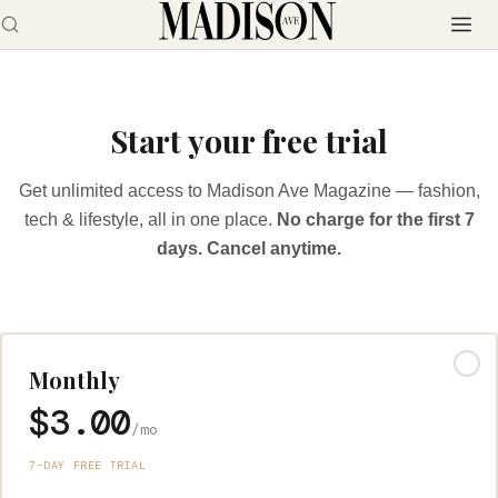
Start your free trial
Get unlimited access to Madison Ave Magazine — fashion,
tech & lifestyle, all in one place.
No charge for the first 7
days. Cancel anytime.
Monthly
$3.00
/mo
7-DAY FREE TRIAL