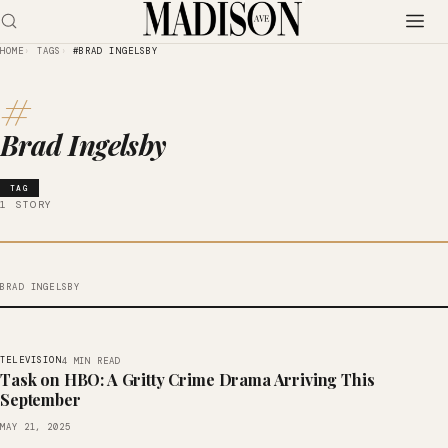
HOME
TAGS
#BRAD INGELSBY
#
Brad Ingelsby
TAG
1 STORY
BRAD INGELSBY
TELEVISION
4 MIN READ
Task on HBO: A Gritty Crime Drama Arriving This
September
MAY 21, 2025