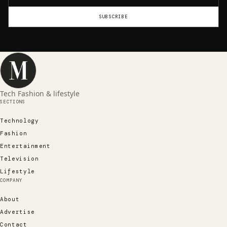
SUBSCRIBE
Tech Fashion & lifestyle
SECTIONS
Technology
Fashion
Entertainment
Television
Lifestyle
COMPANY
About
Advertise
Contact