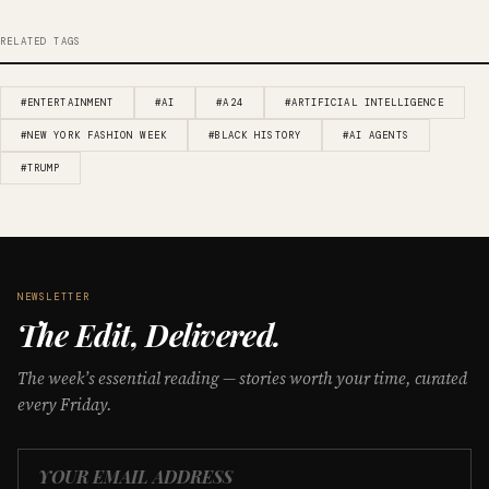
RELATED TAGS
#ENTERTAINMENT
#AI
#A24
#ARTIFICIAL INTELLIGENCE
#NEW YORK FASHION WEEK
#BLACK HISTORY
#AI AGENTS
#TRUMP
NEWSLETTER
The Edit, Delivered.
The week’s essential reading — stories worth your time, curated
every Friday.