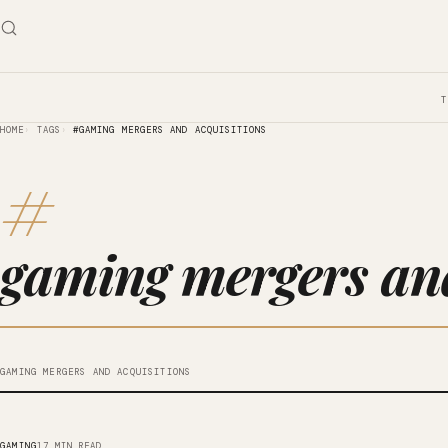
HOME
TAGS
#GAMING MERGERS AND ACQUISITIONS
#
gaming mergers and
GAMING MERGERS AND ACQUISITIONS
GAMING
17 MIN READ