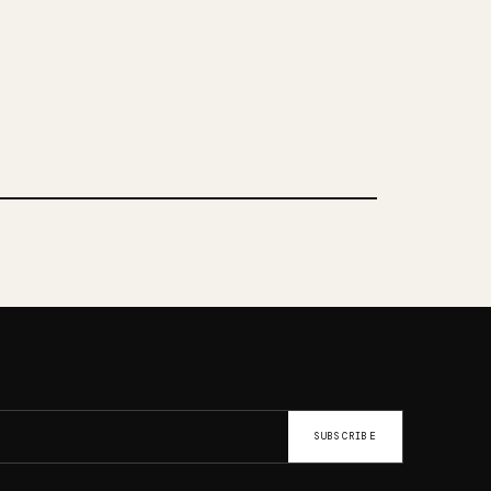
SUBSCRIBE