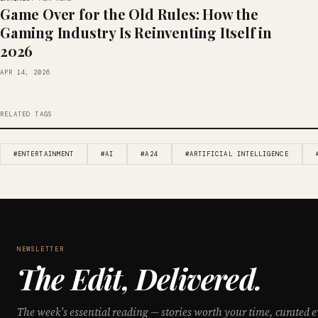
Game Over for the Old Rules: How the
Gaming Industry Is Reinventing Itself in
2026
APR 14, 2026
RELATED TAGS
#ENTERTAINMENT
#AI
#A24
#ARTIFICIAL INTELLIGENCE
NEWSLETTER
The Edit, Delivered.
The week’s essential reading — stories worth your time, curated e