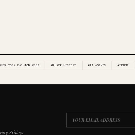
#NEW YORK FASHION WEEK
#BLACK HISTORY
#AI AGENTS
#TRUMP
very Friday.