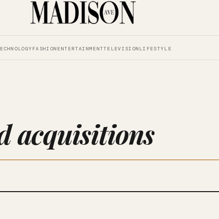
TECHNOLOGY
FASHION
ENTERTAINMENT
TELEVISION
LIFESTYLE
 acquisitions