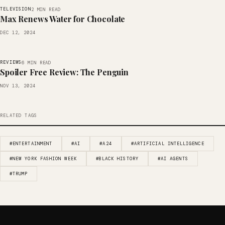
TELEVISION
2 MIN READ
Max Renews Water for Chocolate
DEC 12, 2024
REVIEWS
6 MIN READ
Spoiler Free Review: The Penguin
NOV 13, 2024
RELATED TAGS
#ENTERTAINMENT
#AI
#A24
#ARTIFICIAL INTELLIGENCE
#NEW YORK FASHION WEEK
#BLACK HISTORY
#AI AGENTS
#TRUMP