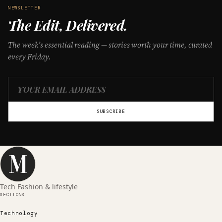
NEWSLETTER
The Edit, Delivered.
The week’s essential reading — stories worth your time, curated
every Friday.
SUBSCRIBE
Tech Fashion & lifestyle
SECTIONS
Technology