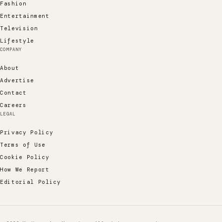
Fashion
Entertainment
Television
Lifestyle
COMPANY
About
Advertise
Contact
Careers
LEGAL
Privacy Policy
Terms of Use
Cookie Policy
How We Report
Editorial Policy