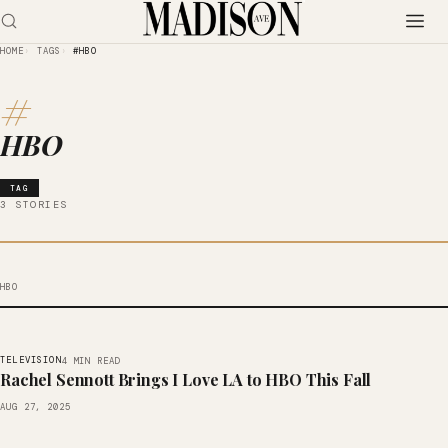
HOME
TAGS
#HBO
#
HBO
TAG
3 STORIES
HBO
TELEVISION
4 MIN READ
Rachel Sennott Brings I Love LA to HBO This Fall
AUG 27, 2025