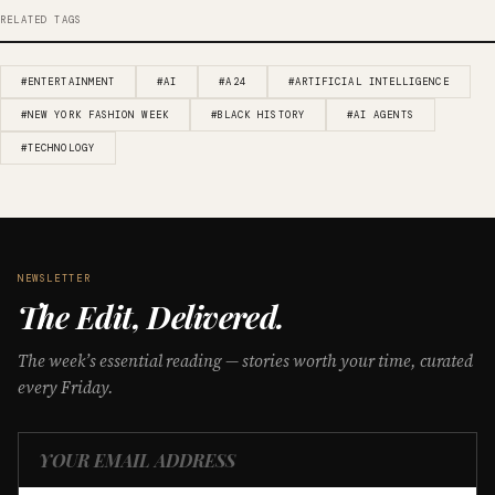
RELATED TAGS
#ENTERTAINMENT
#AI
#A24
#ARTIFICIAL INTELLIGENCE
#NEW YORK FASHION WEEK
#BLACK HISTORY
#AI AGENTS
#TECHNOLOGY
NEWSLETTER
The Edit, Delivered.
The week’s essential reading — stories worth your time, curated
every Friday.