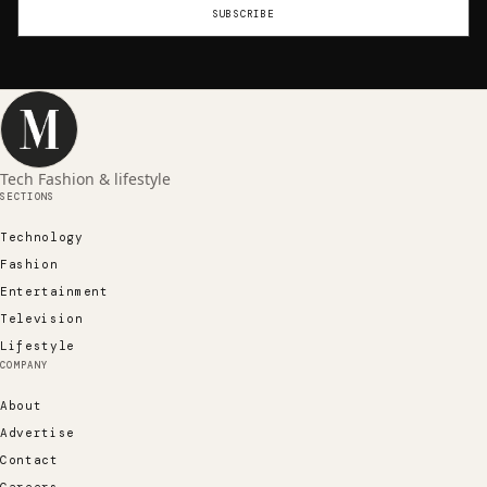
SUBSCRIBE
Tech Fashion & lifestyle
SECTIONS
Technology
Fashion
Entertainment
Television
Lifestyle
COMPANY
About
Advertise
Contact
Careers