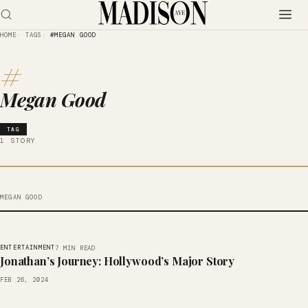
HOME
TAGS
#MEGAN GOOD
#
Megan Good
TAG
1 STORY
MEGAN GOOD
ENTERTAINMENT
7 MIN READ
Jonathan’s Journey: Hollywood’s Major Story
FEB 26, 2024