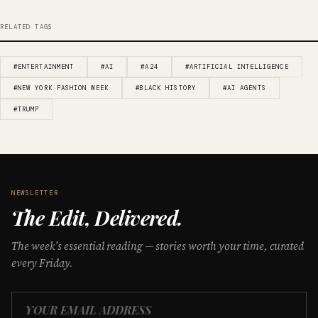
RELATED TAGS
#ENTERTAINMENT
#AI
#A24
#ARTIFICIAL INTELLIGENCE
#NEW YORK FASHION WEEK
#BLACK HISTORY
#AI AGENTS
#TRUMP
NEWSLETTER
The Edit, Delivered.
The week’s essential reading — stories worth your time, curated
every Friday.