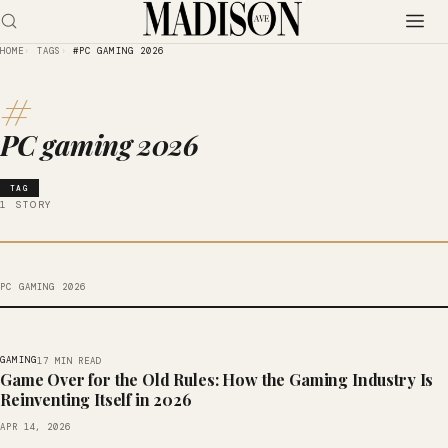
HOME
TAGS
#PC GAMING 2026
#
PC gaming 2026
TAG
1 STORY
PC GAMING 2026
GAMING
17 MIN READ
Game Over for the Old Rules: How the Gaming Industry Is
Reinventing Itself in 2026
APR 14, 2026