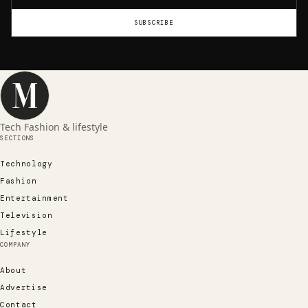
SUBSCRIBE
Tech Fashion & lifestyle
SECTIONS
Technology
Fashion
Entertainment
Television
Lifestyle
COMPANY
About
Advertise
Contact