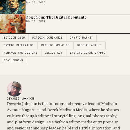
JAN 24, 2025
DogeCoin: The Digital Debutante
NOV 17, 2024
BITCOIN 2026
BITCOIN DOMINANCE
CRYPTO MARKET
CRYPTO REGULATION
CRYPTOCURRENCIES
DIGITAL ASSETS
FINANCE AND CULTURE
GENIUS ACT
INSTITUTIONAL CRYPTO
STABLECOINS
DEVARIO JOHNSON
Devario Johnson is the founder and creative lead of Madison
Avenue Magazine and Derek Madison Media, where he shapes
culture through editorial storytelling, original photography,
and platform design. As a fashion editor, media entrepreneur,
and senior technology leader, he blends style, innovation, and