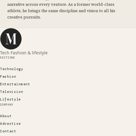
narrative across every venture. As a former world-class
athlete, he brings the same discipline and vision to all his
creative pursuits.
Tech Fashion & lifestyle
SECTIONS
Technology
Fashion
Entertainment
Television
Lifestyle
COMPANY
About
Advertise
Contact