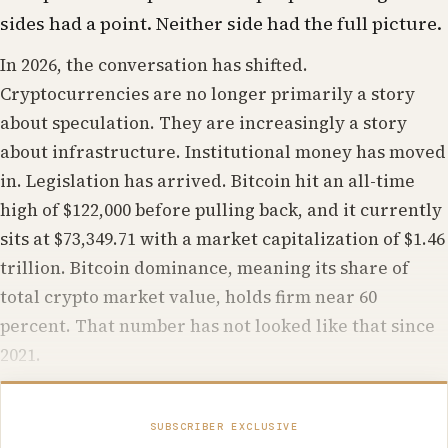
sides had a point. Neither side had the full picture.
In 2026, the conversation has shifted.
Cryptocurrencies are no longer primarily a story
about speculation. They are increasingly a story
about infrastructure. Institutional money has moved
in. Legislation has arrived. Bitcoin hit an all-time
high of $122,000 before pulling back, and it currently
sits at $73,349.71 with a market capitalization of $1.46
trillion. Bitcoin dominance, meaning its share of
total crypto market value, holds firm near 60
percent. That number has not looked like that since
2021.
SUBSCRIBER EXCLUSIVE