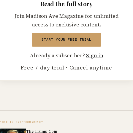
Read the full story
Join Madison Ave Magazine for unlimited
access to exclusive content.
START YOUR FREE TRIAL
Already a subscriber?
Sign in
Free 7-day trial · Cancel anytime
MORE IN CRYPTOCURRENCY
The Trump Coin