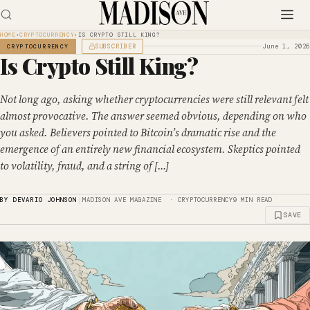
HOME
›
CRYPTOCURRENCY
›
IS CRYPTO STILL KING?
SUBSCRIBER
June 1, 2026
CRYPTOCURRENCY
Is Crypto Still King?
Not long ago, asking whether cryptocurrencies were still relevant felt
almost provocative. The answer seemed obvious, depending on who
you asked. Believers pointed to Bitcoin’s dramatic rise and the
emergence of an entirely new financial ecosystem. Skeptics pointed
to volatility, fraud, and a string of […]
|
BY DEVARIO JOHNSON
MADISON AVE MAGAZINE · CRYPTOCURRENCY
9 MIN READ
SAVE