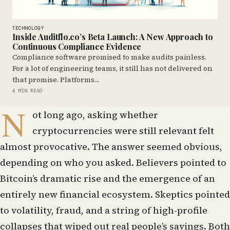
TECHNOLOGY
Inside Auditflo.co’s Beta Launch: A New Approach to
Continuous Compliance Evidence
Compliance software promised to make audits painless.
For a lot of engineering teams, it still has not delivered on
that promise. Platforms…
4 MIN READ
N
ot long ago, asking whether
cryptocurrencies were still relevant felt
almost provocative. The answer seemed obvious,
depending on who you asked. Believers pointed to
Bitcoin’s dramatic rise and the emergence of an
entirely new financial ecosystem. Skeptics pointed
to volatility, fraud, and a string of high-profile
collapses that wiped out real people’s savings. Both