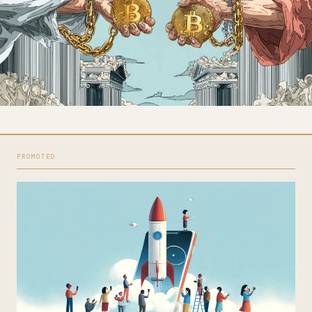
PROMOTED