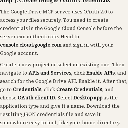
The Google Drive MCP server uses OAuth 2.0 to
access your files securely. You need to create
credentials in the Google Cloud Console before the
server can authenticate. Head to
console.cloud.google.com
and sign in with your
Google account.
Create a new project or select an existing one. Then
navigate to
APIs and Services
, click
Enable APIs
, and
search for the Google Drive API. Enable it. After that,
go to
Credentials
, click
Create Credentials
, and
choose
OAuth client ID
. Select
Desktop app
as the
application type and give it a name. Download the
resulting JSON credentials file and save it
somewhere easy to find, like your home directory.