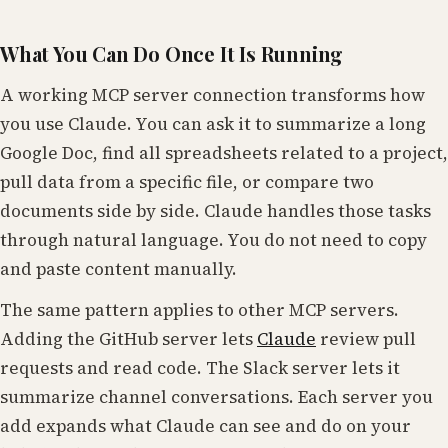
What You Can Do Once It Is Running
A working MCP server connection transforms how
you use Claude. You can ask it to summarize a long
Google Doc, find all spreadsheets related to a project,
pull data from a specific file, or compare two
documents side by side. Claude handles those tasks
through natural language. You do not need to copy
and paste content manually.
The same pattern applies to other MCP servers.
Adding the GitHub server lets
Claude
review pull
requests and read code. The Slack server lets it
summarize channel conversations. Each server you
add expands what Claude can see and do on your