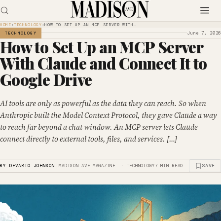
HOME
›
TECHNOLOGY
›
HOW TO SET UP AN MCP SERVER WITH…
June 7, 2026
TECHNOLOGY
How to Set Up an MCP Server
With Claude and Connect It to
Google Drive
AI tools are only as powerful as the data they can reach. So when
Anthropic built the Model Context Protocol, they gave Claude a way
to reach far beyond a chat window. An MCP server lets Claude
connect directly to external tools, files, and services. […]
|
SAVE
BY DEVARIO JOHNSON
MADISON AVE MAGAZINE · TECHNOLOGY
7 MIN READ