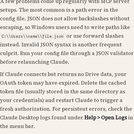
A few problems come up regularly with MCP server
setups. The most common is a path error in the
config file. JSON does not allow backslashes without
escaping, so Windows users need to write paths like
or use forward slashes
C:\\Users\\name\\file.json
instead. Invalid JSON syntax is another frequent
culprit. Run your config file through a JSON validator
before relaunching Claude.
If Claude connects but returns no Drive data, your
OAuth token may have expired. Delete the cached
token file (usually stored in the same directory as
your credentials) and restart Claude to trigger a
fresh authorization. For persistent errors, check the
Claude Desktop logs found under
Help > Open Logs
in
the menu bar.