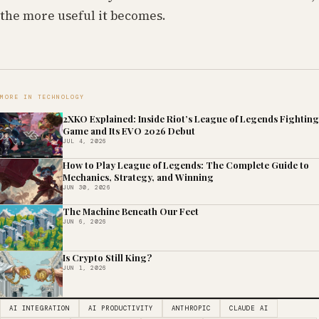
the more useful it becomes.
MORE IN TECHNOLOGY
2XKO Explained: Inside Riot’s League of Legends Fighting
Game and Its EVO 2026 Debut
JUL 4, 2026
How to Play League of Legends: The Complete Guide to
Mechanics, Strategy, and Winning
JUN 30, 2026
The Machine Beneath Our Feet
JUN 6, 2026
Is Crypto Still King?
JUN 1, 2026
AI INTEGRATION
AI PRODUCTIVITY
ANTHROPIC
CLAUDE AI