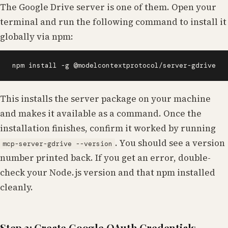
The Google Drive server is one of them. Open your
terminal and run the following command to install it
globally via npm:
npm install -g @modelcontextprotocol/server-gdrive
This installs the server package on your machine
and makes it available as a command. Once the
installation finishes, confirm it worked by running
. You should see a version
mcp-server-gdrive --version
number printed back. If you get an error, double-
check your Node.js version and that npm installed
cleanly.
Step 3: Create Google OAuth Credentials