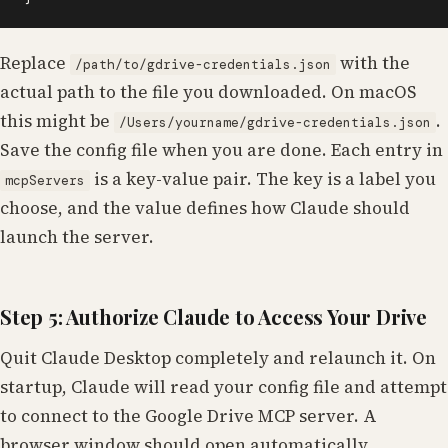
Replace
with the
/path/to/gdrive-credentials.json
actual path to the file you downloaded. On macOS
this might be
.
/Users/yourname/gdrive-credentials.json
Save the config file when you are done. Each entry in
is a key-value pair. The key is a label you
mcpServers
choose, and the value defines how Claude should
launch the server.
Step 5: Authorize Claude to Access Your Drive
Quit Claude Desktop completely and relaunch it. On
startup, Claude will read your config file and attempt
to connect to the Google Drive MCP server. A
browser window should open automatically,