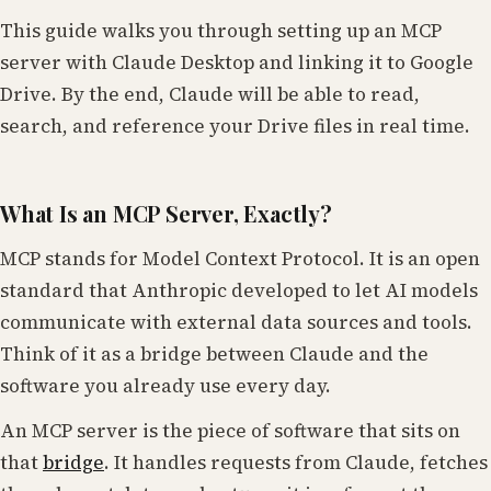
This guide walks you through setting up an MCP
server with Claude Desktop and linking it to Google
Drive. By the end, Claude will be able to read,
search, and reference your Drive files in real time.
What Is an MCP Server, Exactly?
MCP stands for Model Context Protocol. It is an open
standard that Anthropic developed to let AI models
communicate with external data sources and tools.
Think of it as a bridge between Claude and the
software you already use every day.
An MCP server is the piece of software that sits on
that
bridge
. It handles requests from Claude, fetches