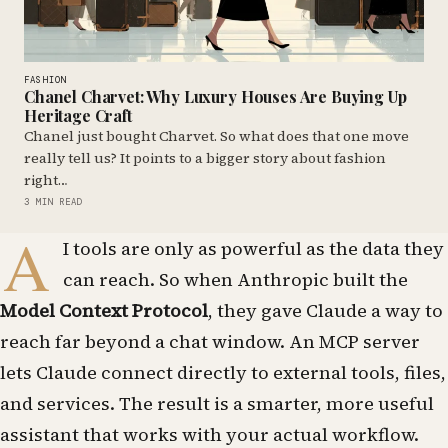
FASHION
Chanel Charvet: Why Luxury Houses Are Buying Up
Heritage Craft
Chanel just bought Charvet. So what does that one move
really tell us? It points to a bigger story about fashion
right…
3 MIN READ
A
I tools are only as powerful as the data they
can reach. So when Anthropic built the
Model Context Protocol
, they gave Claude a way to
reach far beyond a chat window. An MCP server
lets Claude connect directly to external tools, files,
and services. The result is a smarter, more useful
assistant that works with your actual workflow.