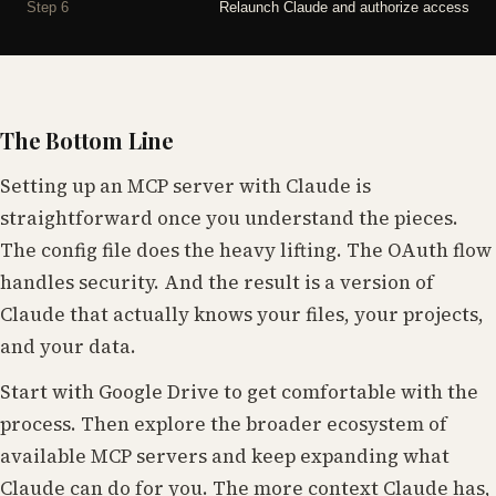
Step 6
Relaunch Claude and authorize access
The Bottom Line
Setting up an MCP server with Claude is
straightforward once you understand the pieces.
The config file does the heavy lifting. The OAuth flow
handles security. And the result is a version of
Claude that actually knows your files, your projects,
and your data.
Start with Google Drive to get comfortable with the
process. Then explore the broader ecosystem of
available MCP servers and keep expanding what
Claude can do for you. The more context Claude has,