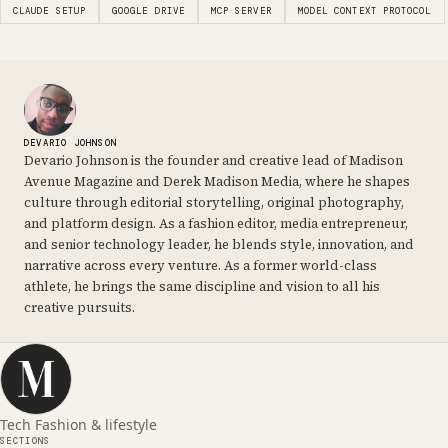
CLAUDE SETUP
GOOGLE DRIVE
MCP SERVER
MODEL CONTEXT PROTOCOL
DEVARIO JOHNSON
Devario Johnson is the founder and creative lead of Madison
Avenue Magazine and Derek Madison Media, where he shapes
culture through editorial storytelling, original photography,
and platform design. As a fashion editor, media entrepreneur,
and senior technology leader, he blends style, innovation, and
narrative across every venture. As a former world-class
athlete, he brings the same discipline and vision to all his
creative pursuits.
Tech Fashion & lifestyle
SECTIONS