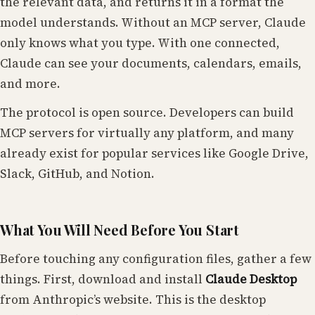
the relevant data, and returns it in a format the
model understands. Without an MCP server, Claude
only knows what you type. With one connected,
Claude can see your documents, calendars, emails,
and more.
The protocol is open source. Developers can build
MCP servers for virtually any platform, and many
already exist for popular services like Google Drive,
Slack, GitHub, and Notion.
What You Will Need Before You Start
Before touching any configuration files, gather a few
things. First, download and install
Claude Desktop
from Anthropic’s website. This is the desktop