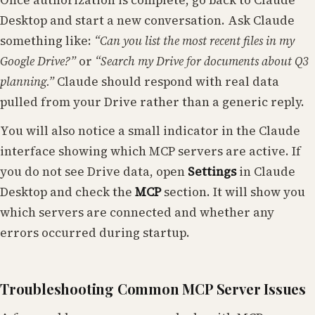
Once authorization is complete, go back to Claude
Desktop and start a new conversation. Ask Claude
something like:
“Can you list the most recent files in my
Google Drive?”
or
“Search my Drive for documents about Q3
planning.”
Claude should respond with real data
pulled from your Drive rather than a generic reply.
You will also notice a small indicator in the Claude
interface showing which MCP servers are active. If
you do not see Drive data, open
Settings
in Claude
Desktop and check the
MCP
section. It will show you
which servers are connected and whether any
errors occurred during startup.
Troubleshooting Common MCP Server Issues