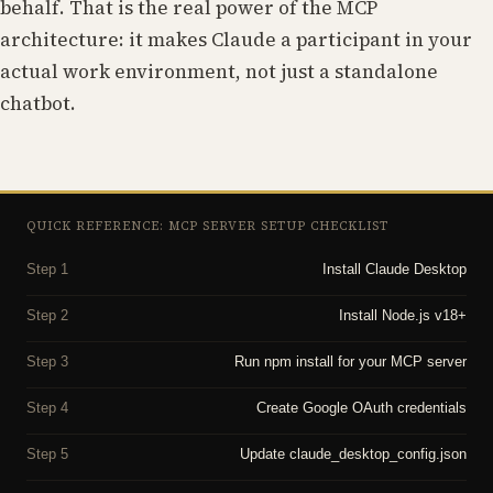
behalf. That is the real power of the MCP
architecture: it makes Claude a participant in your
actual work environment, not just a standalone
chatbot.
QUICK REFERENCE: MCP SERVER SETUP CHECKLIST
Step 1
Install Claude Desktop
Step 2
Install Node.js v18+
Step 3
Run npm install for your MCP server
Step 4
Create Google OAuth credentials
Step 5
Update claude_desktop_config.json