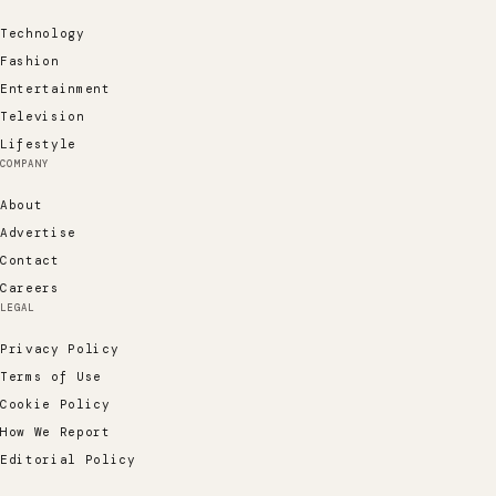
Technology
Fashion
Entertainment
Television
Lifestyle
COMPANY
About
Advertise
Contact
Careers
LEGAL
Privacy Policy
Terms of Use
Cookie Policy
How We Report
Editorial Policy