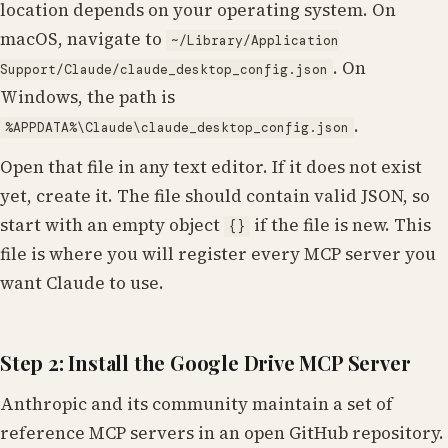
location depends on your operating system. On
macOS, navigate to
~/Library/Application
. On
Support/Claude/claude_desktop_config.json
Windows, the path is
.
%APPDATA%\Claude\claude_desktop_config.json
Open that file in any text editor. If it does not exist
yet, create it. The file should contain valid JSON, so
start with an empty object
if the file is new. This
{}
file is where you will register every MCP server you
want Claude to use.
Step 2: Install the Google Drive MCP Server
Anthropic and its community maintain a set of
reference MCP servers in an open GitHub repository.