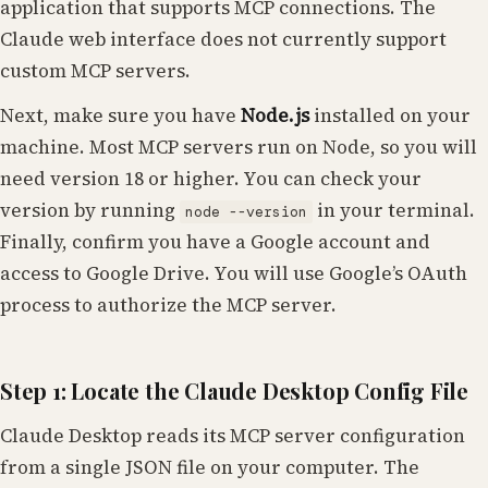
application that supports MCP connections. The
Claude web interface does not currently support
custom MCP servers.
Next, make sure you have
Node.js
installed on your
machine. Most MCP servers run on Node, so you will
need version 18 or higher. You can check your
version by running
in your terminal.
node --version
Finally, confirm you have a Google account and
access to Google Drive. You will use Google’s OAuth
process to authorize the MCP server.
Step 1: Locate the Claude Desktop Config File
Claude Desktop reads its MCP server configuration
from a single JSON file on your computer. The