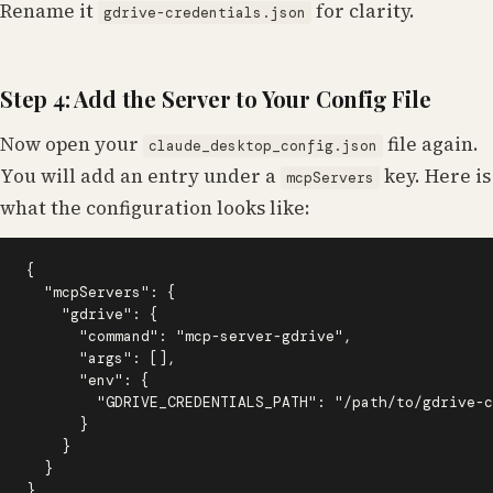
Rename it
for clarity.
gdrive-credentials.json
Step 4: Add the Server to Your Config File
Now open your
file again.
claude_desktop_config.json
You will add an entry under a
key. Here is
mcpServers
what the configuration looks like:
{

  "mcpServers": {

    "gdrive": {

      "command": "mcp-server-gdrive",

      "args": [],

      "env": {

        "GDRIVE_CREDENTIALS_PATH": "/path/to/gdrive-c
      }

    }

  }

}