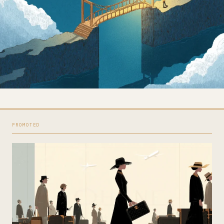
PROMOTED