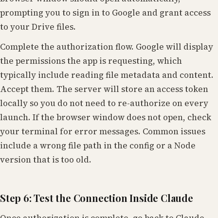
prompting you to sign in to Google and grant access
to your Drive files.
Complete the authorization flow. Google will display
the permissions the app is requesting, which
typically include reading file metadata and content.
Accept them. The server will store an access token
locally so you do not need to re-authorize on every
launch. If the browser window does not open, check
your terminal for error messages. Common issues
include a wrong file path in the config or a Node
version that is too old.
Step 6: Test the Connection Inside Claude