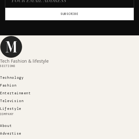
SUBSCRIBE
Tech Fashion & lifestyle
SECTIONS
Technology
Fashion
Entertainment
Television
Lifestyle
COMPANY
About
Advertise