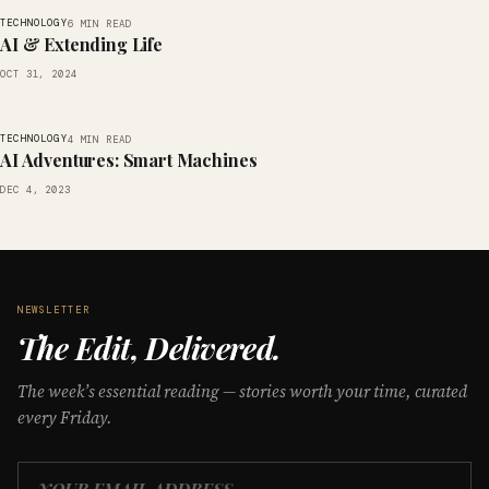
TECHNOLOGY
6 MIN READ
AI & Extending Life
OCT 31, 2024
TECHNOLOGY
4 MIN READ
AI Adventures: Smart Machines
DEC 4, 2023
NEWSLETTER
The Edit, Delivered.
The week’s essential reading — stories worth your time, curated
every Friday.