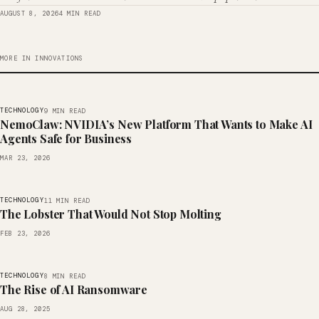
AUGUST 8, 2026
4 MIN READ
MORE IN INNOVATIONS
TECHNOLOGY
9 MIN READ
NemoClaw: NVIDIA’s New Platform That Wants to Make AI
Agents Safe for Business
MAR 23, 2026
TECHNOLOGY
11 MIN READ
The Lobster That Would Not Stop Molting
FEB 23, 2026
TECHNOLOGY
8 MIN READ
The Rise of AI Ransomware
AUG 28, 2025