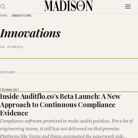
HOME
INNOVATIONS
Innovations
10 STORIES
FEATURED
TECHNOLOGY
Inside Auditflo.co’s Beta Launch: A New
Approach to Continuous Compliance
Evidence
Compliance software promised to make audits painless. For a lot of
engineering teams, it still has not delivered on that promise.
Platforms like Vanta and Drata automated the paperwork side…