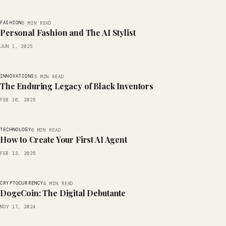
FASHION
6 MIN READ
Personal Fashion and The AI Stylist
JUN 1, 2025
INNOVATIONS
5 MIN READ
The Enduring Legacy of Black Inventors
FEB 16, 2025
TECHNOLOGY
6 MIN READ
How to Create Your First AI Agent
FEB 13, 2025
CRYPTOCURRENCY
4 MIN READ
DogeCoin: The Digital Debutante
NOV 17, 2024