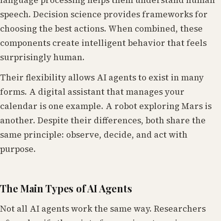
language processing helps them understand human
speech. Decision science provides frameworks for
choosing the best actions. When combined, these
components create intelligent behavior that feels
surprisingly human.
Their flexibility allows AI agents to exist in many
forms. A digital assistant that manages your
calendar is one example. A robot exploring Mars is
another. Despite their differences, both share the
same principle: observe, decide, and act with
purpose.
The Main Types of AI Agents
Not all AI agents work the same way. Researchers