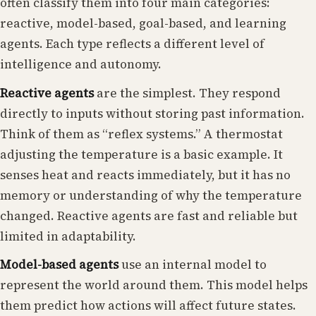
often classify them into four main categories:
reactive, model-based, goal-based, and learning
agents. Each type reflects a different level of
intelligence and autonomy.
Reactive agents
are the simplest. They respond
directly to inputs without storing past information.
Think of them as “reflex systems.” A thermostat
adjusting the temperature is a basic example. It
senses heat and reacts immediately, but it has no
memory or understanding of why the temperature
changed. Reactive agents are fast and reliable but
limited in adaptability.
Model-based agents
use an internal model to
represent the world around them. This model helps
them predict how actions will affect future states.