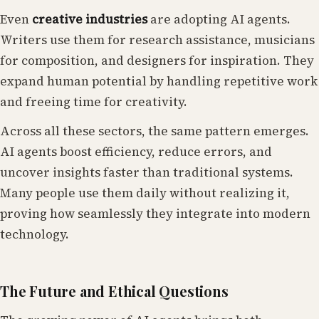
Even
creative industries
are adopting AI agents.
Writers use them for research assistance, musicians
for composition, and designers for inspiration. They
expand human potential by handling repetitive work
and freeing time for creativity.
Across all these sectors, the same pattern emerges.
AI agents boost efficiency, reduce errors, and
uncover insights faster than traditional systems.
Many people use them daily without realizing it,
proving how seamlessly they integrate into modern
technology.
The Future and Ethical Questions