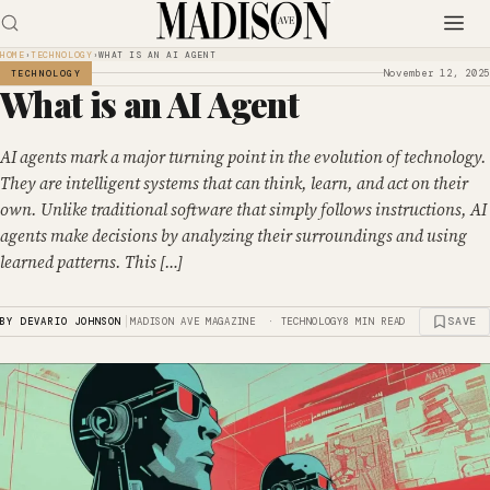
HOME
›
TECHNOLOGY
›
WHAT IS AN AI AGENT
November 12, 2025
TECHNOLOGY
What is an AI Agent
AI agents mark a major turning point in the evolution of technology.
They are intelligent systems that can think, learn, and act on their
own. Unlike traditional software that simply follows instructions, AI
agents make decisions by analyzing their surroundings and using
learned patterns. This […]
|
SAVE
BY DEVARIO JOHNSON
MADISON AVE MAGAZINE · TECHNOLOGY
8 MIN READ