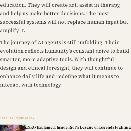
education. They will create art, assist in therapy,
and help us make better decisions. The most
successful systems will not replace human input but
amplify it.
The journey of AI agents is still unfolding. Their
evolution reflects humanity’s constant drive to build
smarter, more adaptive tools. With thoughtful
design and ethical foresight, they will continue to
enhance daily life and redefine what it means to
interact with technology.
MORE IN TECHNOLOGY
2XKO Explained: Inside Riot’s League of Legends Fighting