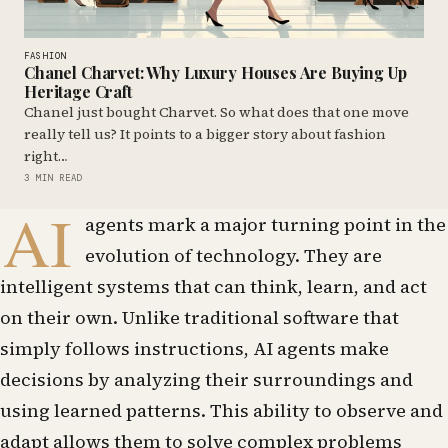
FASHION
Chanel Charvet: Why Luxury Houses Are Buying Up
Heritage Craft
Chanel just bought Charvet. So what does that one move
really tell us? It points to a bigger story about fashion
right…
3 MIN READ
AI
agents mark a major turning point in the
evolution of technology. They are
intelligent systems that can think, learn, and act
on their own. Unlike traditional software that
simply follows instructions, AI agents make
decisions by analyzing their surroundings and
using learned patterns. This ability to observe and
adapt allows them to solve complex problems