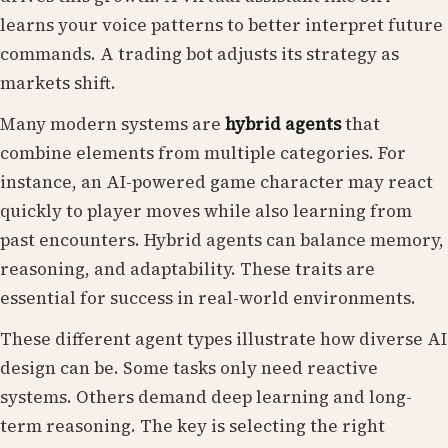
learns your voice patterns to better interpret future
commands. A trading bot adjusts its strategy as
markets shift.
Many modern systems are
hybrid agents
that
combine elements from multiple categories. For
instance, an AI-powered game character may react
quickly to player moves while also learning from
past encounters. Hybrid agents can balance memory,
reasoning, and adaptability. These traits are
essential for success in real-world environments.
These different agent types illustrate how diverse AI
design can be. Some tasks only need reactive
systems. Others demand deep learning and long-
term reasoning. The key is selecting the right