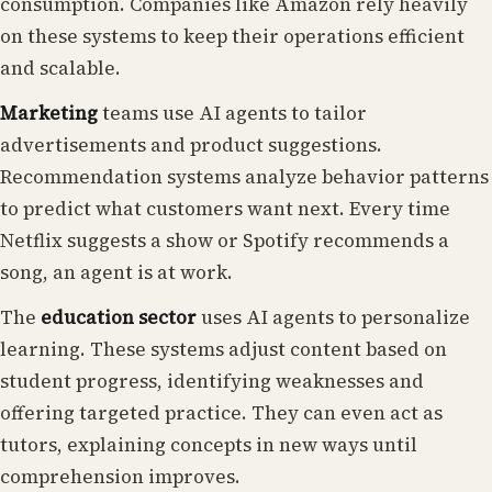
consumption. Companies like Amazon rely heavily
on these systems to keep their operations efficient
and scalable.
Marketing
teams use AI agents to tailor
advertisements and product suggestions.
Recommendation systems analyze behavior patterns
to predict what customers want next. Every time
Netflix suggests a show or Spotify recommends a
song, an agent is at work.
The
education sector
uses AI agents to personalize
learning. These systems adjust content based on
student progress, identifying weaknesses and
offering targeted practice. They can even act as
tutors, explaining concepts in new ways until
comprehension improves.