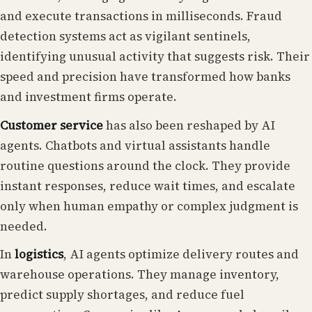
and execute transactions in milliseconds. Fraud
detection systems act as vigilant sentinels,
identifying unusual activity that suggests risk. Their
speed and precision have transformed how banks
and investment firms operate.
Customer service
has also been reshaped by AI
agents. Chatbots and virtual assistants handle
routine questions around the clock. They provide
instant responses, reduce wait times, and escalate
only when human empathy or complex judgment is
needed.
In
logistics
, AI agents optimize delivery routes and
warehouse operations. They manage inventory,
predict supply shortages, and reduce fuel