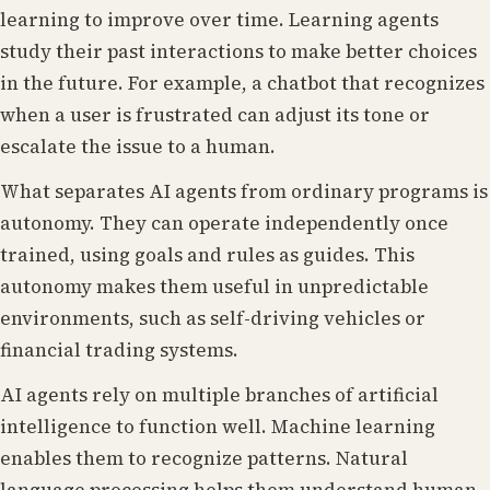
learning to improve over time. Learning agents
study their past interactions to make better choices
in the future. For example, a chatbot that recognizes
when a user is frustrated can adjust its tone or
escalate the issue to a human.
What separates AI agents from ordinary programs is
autonomy. They can operate independently once
trained, using goals and rules as guides. This
autonomy makes them useful in unpredictable
environments, such as self-driving vehicles or
financial trading systems.
AI agents rely on multiple branches of artificial
intelligence to function well. Machine learning
enables them to recognize patterns. Natural