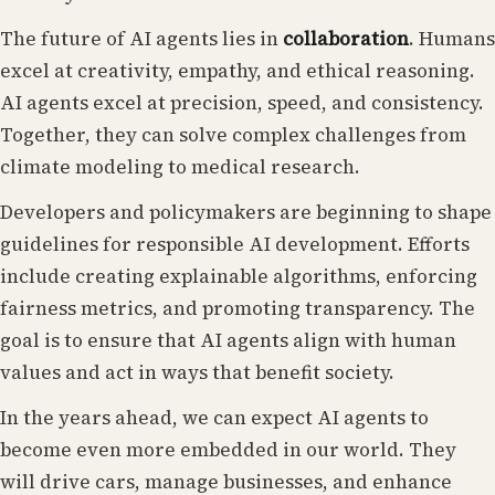
The future of AI agents lies in
collaboration
. Humans
excel at creativity, empathy, and ethical reasoning.
AI agents excel at precision, speed, and consistency.
Together, they can solve complex challenges from
climate modeling to medical research.
Developers and policymakers are beginning to shape
guidelines for responsible AI development. Efforts
include creating explainable algorithms, enforcing
fairness metrics, and promoting transparency. The
goal is to ensure that AI agents align with human
values and act in ways that benefit society.
In the years ahead, we can expect AI agents to
become even more embedded in our world. They
will drive cars, manage businesses, and enhance