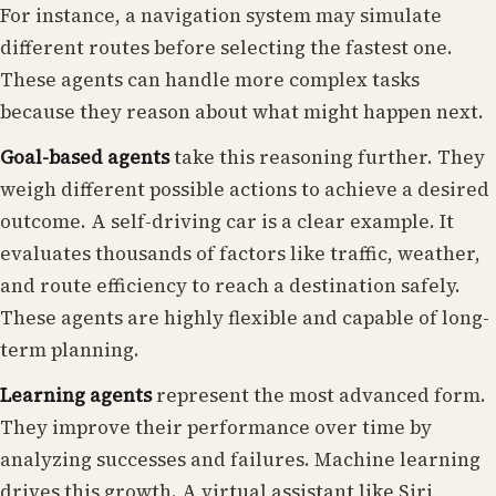
For instance, a navigation system may simulate
different routes before selecting the fastest one.
These agents can handle more complex tasks
because they reason about what might happen next.
Goal-based agents
take this reasoning further. They
weigh different possible actions to achieve a desired
outcome. A self-driving car is a clear example. It
evaluates thousands of factors like traffic, weather,
and route efficiency to reach a destination safely.
These agents are highly flexible and capable of long-
term planning.
Learning agents
represent the most advanced form.
They improve their performance over time by
analyzing successes and failures. Machine learning
drives this growth. A virtual assistant like Siri