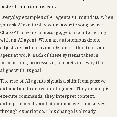
faster than humans can.
Everyday examples of AI agents surround us. When
you ask Alexa to play your favorite song or use
ChatGPT to write a message, you are interacting
with an AI agent. When an autonomous drone
adjusts its path to avoid obstacles, that too is an
agent at work. Each of these systems takes in
information, processes it, and acts in a way that
aligns with its goal.
The rise of AI agents signals a shift from passive
automation to active intelligence. They do not just
execute commands; they interpret context,
anticipate needs, and often improve themselves
through experience. This change is already