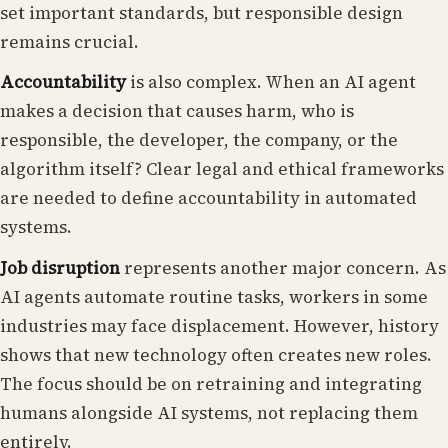
set important standards, but responsible design
remains crucial.
Accountability
is also complex. When an AI agent
makes a decision that causes harm, who is
responsible, the developer, the company, or the
algorithm itself? Clear legal and ethical frameworks
are needed to define accountability in automated
systems.
Job disruption
represents another major concern. As
AI agents automate routine tasks, workers in some
industries may face displacement. However, history
shows that new technology often creates new roles.
The focus should be on retraining and integrating
humans alongside AI systems, not replacing them
entirely.