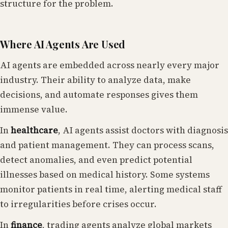
structure for the problem.
Where AI Agents Are Used
AI agents are embedded across nearly every major
industry. Their ability to analyze data, make
decisions, and automate responses gives them
immense value.
In
healthcare
, AI agents assist doctors with diagnosis
and patient management. They can process scans,
detect anomalies, and even predict potential
illnesses based on medical history. Some systems
monitor patients in real time, alerting medical staff
to irregularities before crises occur.
In
finance
, trading agents analyze global markets