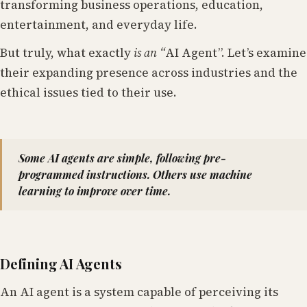
transforming business operations, education,
entertainment, and everyday life.
But truly, what exactly
is an “
AI Agent”. Let’s examine
their expanding presence across industries and the
ethical issues tied to their use.
Some AI agents are simple, following pre-
programmed instructions. Others use machine
learning to improve over time.
Defining AI Agents
An AI agent is a system capable of perceiving its