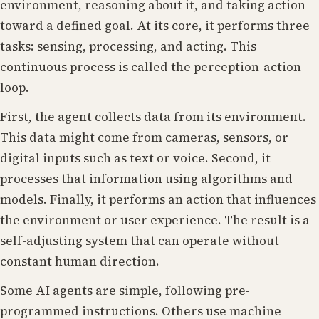
environment, reasoning about it, and taking action
toward a defined goal. At its core, it performs three
tasks: sensing, processing, and acting. This
continuous process is called the perception-action
loop.
First, the agent collects data from its environment.
This data might come from cameras, sensors, or
digital inputs such as text or voice. Second, it
processes that information using algorithms and
models. Finally, it performs an action that influences
the environment or user experience. The result is a
self-adjusting system that can operate without
constant human direction.
Some AI agents are simple, following pre-
programmed instructions. Others use machine