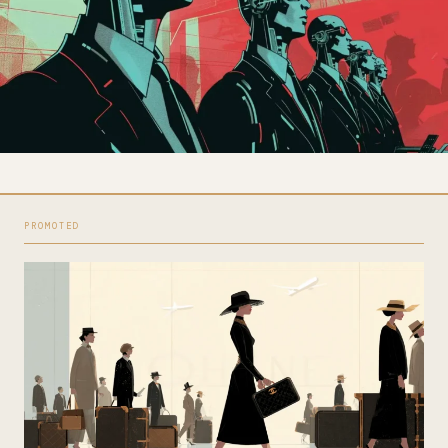
PROMOTED