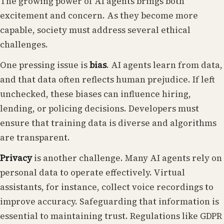
The growing power of AI agents brings both
excitement and concern. As they become more
capable, society must address several ethical
challenges.
One pressing issue is
bias
. AI agents learn from data,
and that data often reflects human prejudice. If left
unchecked, these biases can influence hiring,
lending, or policing decisions. Developers must
ensure that training data is diverse and algorithms
are transparent.
Privacy
is another challenge. Many AI agents rely on
personal data to operate effectively. Virtual
assistants, for instance, collect voice recordings to
improve accuracy. Safeguarding that information is
essential to maintaining trust. Regulations like GDPR