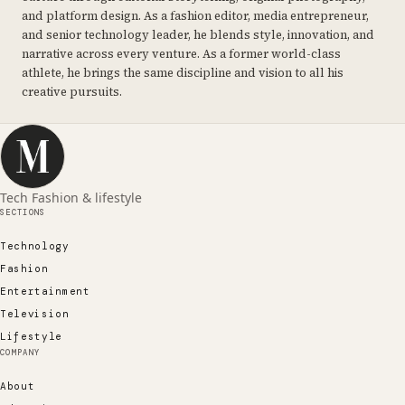
and platform design. As a fashion editor, media entrepreneur,
and senior technology leader, he blends style, innovation, and
narrative across every venture. As a former world-class
athlete, he brings the same discipline and vision to all his
creative pursuits.
Tech Fashion & lifestyle
SECTIONS
Technology
Fashion
Entertainment
Television
Lifestyle
COMPANY
About