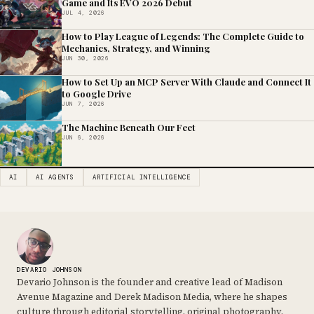
Game and Its EVO 2026 Debut
JUL 4, 2026
How to Play League of Legends: The Complete Guide to
Mechanics, Strategy, and Winning
JUN 30, 2026
How to Set Up an MCP Server With Claude and Connect It
to Google Drive
JUN 7, 2026
The Machine Beneath Our Feet
JUN 6, 2026
AI
AI AGENTS
ARTIFICIAL INTELLIGENCE
DEVARIO JOHNSON
Devario Johnson is the founder and creative lead of Madison
Avenue Magazine and Derek Madison Media, where he shapes
culture through editorial storytelling, original photography,