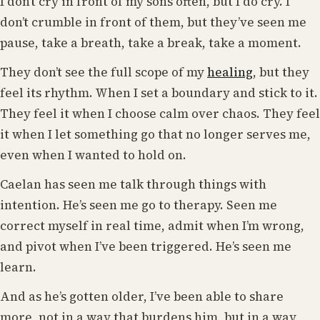
I don’t cry in front of my sons often, but I do cry. I
don’t crumble in front of them, but they’ve seen me
pause, take a breath, take a break, take a moment.
They don’t see the full scope of my
healing
, but they
feel its rhythm. When I set a boundary and stick to it.
They feel it when I choose calm over chaos. They feel
it when I let something go that no longer serves me,
even when I wanted to hold on.
Caelan has seen me talk through things with
intention. He’s seen me go to therapy. Seen me
correct myself in real time, admit when I’m wrong,
and pivot when I’ve been triggered. He’s seen me
learn.
And as he’s gotten older, I’ve been able to share
more, not in a way that burdens him, but in a way