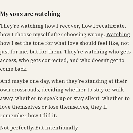
My sons are watching
They’re watching how I recover, how I recalibrate,
how I choose myself after choosing wrong.
Watching
how I set the tone for what love should feel like, not
just for me, but for them. They’re watching who gets
access, who gets corrected, and who doesn’t get to
come back.
And maybe one day, when they’re standing at their
own crossroads, deciding whether to stay or walk
away, whether to speak up or stay silent, whether to
love themselves or lose themselves, they’ll
remember how I did it.
Not perfectly. But intentionally.