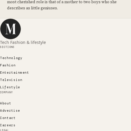
most cherished role is that of a mother to two boys who she
describes as little geniuses.
Tech Fashion & lifestyle
SECTIONS
Technology
Fashion
Entertainment
Television
Lifestyle
COMPANY
About
Advertise
Contact
Careers
LEGAL