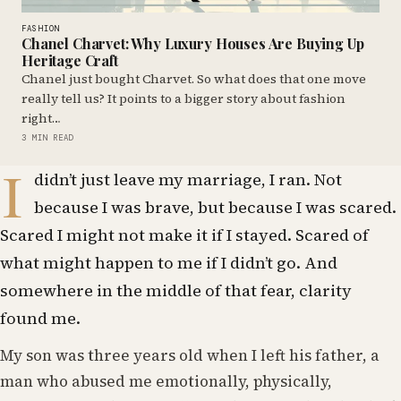
FASHION
Chanel Charvet: Why Luxury Houses Are Buying Up
Heritage Craft
Chanel just bought Charvet. So what does that one move
really tell us? It points to a bigger story about fashion
right…
3 MIN READ
I
didn’t just leave my marriage, I ran. Not
because I was brave, but because I was scared.
Scared I might not make it if I stayed. Scared of
what might happen to me if I didn’t go. And
somewhere in the middle of that fear, clarity
found me.
My son was three years old when I left his father, a
man who abused me emotionally, physically,