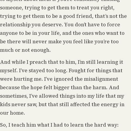
someone, trying to get them to treat you right,
trying to get them to be a good friend, that’s not the
relationship you deserve. You don’t have to force
anyone to be in your life, and the ones who want to
be there will never make you feel like you’re too
much or not enough.
And while I preach that to him, I’m still learning it
myself. I’ve stayed too long. Fought for things that
were hurting me. I’ve ignored the misalignment
because the hope felt bigger than the harm. And
sometimes, I’ve allowed things into my life that my
kids never saw, but that still affected the energy in
our home.
So, I teach him what I had to learn the hard way: