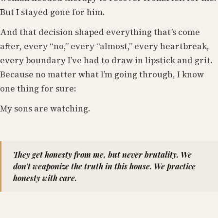
But I stayed gone for him.
And that decision shaped everything that’s come
after, every “no,” every “almost,” every heartbreak,
every boundary I’ve had to draw in lipstick and grit.
Because no matter what I’m going through, I know
one thing for sure:
My sons are watching.
They get honesty from me, but never brutality. We
don’t weaponize the truth in this house. We practice
honesty with care.