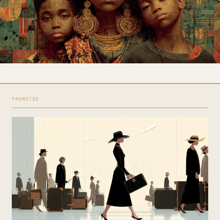
PROMOTED