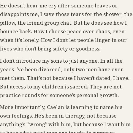
He doesn’t hear me cry after someone leaves or
disappoints me, I save those tears for the shower, the
pillow, the friend group chat. But he does see how I
bounce back. How I choose peace over chaos, even
when it’s lonely. How I don’t let people linger in our
lives who don’t bring safety or goodness.
I don’t introduce my sons to just anyone. In all the
years I’ve been divorced, only two men have ever
met them. That’s not because I haven’t dated, I have.
But access to my children is sacred. They are not
practice rounds for someone’s personal growth.
More importantly, Caelan is learning to name his
own feelings. He’s been in therapy, not because
anything’s “wrong” with him, but because I want him