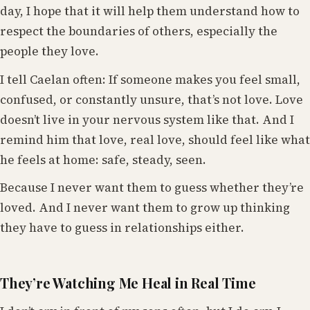
day, I hope that it will help them understand how to
respect the boundaries of others, especially the
people they love.
I tell Caelan often: If someone makes you feel small,
confused, or constantly unsure, that’s not love. Love
doesn’t live in your nervous system like that. And I
remind him that love, real love, should feel like what
he feels at home: safe, steady, seen.
Because I never want them to guess whether they’re
loved. And I never want them to grow up thinking
they have to guess in relationships either.
They’re Watching Me Heal in Real Time