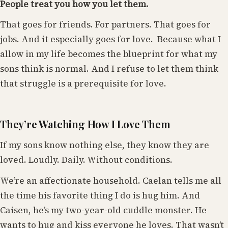
People treat you how you let them.
That goes for friends. For partners. That goes for
jobs. And it especially goes for love. Because what I
allow in my life becomes the blueprint for what my
sons think is normal. And I refuse to let them think
that struggle is a prerequisite for love.
They’re Watching How I Love Them
If my sons know nothing else, they know they are
loved. Loudly. Daily. Without conditions.
We’re an affectionate household. Caelan tells me all
the time his favorite thing I do is hug him. And
Caisen, he’s my two-year-old cuddle monster. He
wants to hug and kiss everyone he loves. That wasn’t