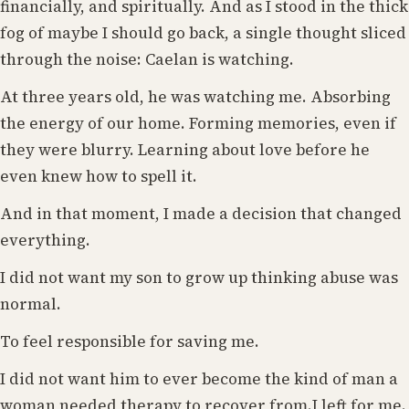
financially, and spiritually. And as I stood in the thick
fog of maybe I should go back, a single thought sliced
through the noise: Caelan is watching.
At three years old, he was watching me. Absorbing
the energy of our home. Forming memories, even if
they were blurry. Learning about love before he
even knew how to spell it.
And in that moment, I made a decision that changed
everything.
I did not want my son to grow up thinking abuse was
normal.
To feel responsible for saving me.
I did not want him to ever become the kind of man a
woman needed therapy to recover from.I left for me.