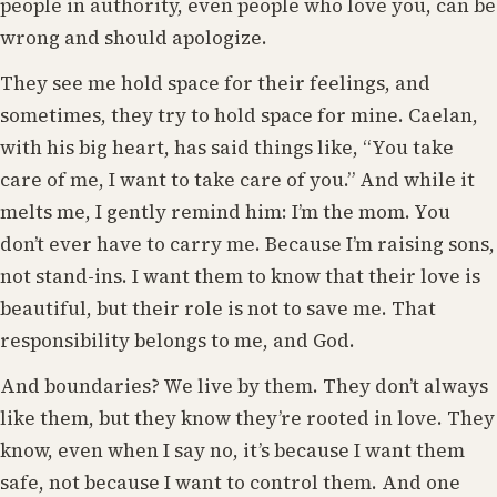
people in authority, even people who love you, can be
wrong and should apologize.
They see me hold space for their feelings, and
sometimes, they try to hold space for mine. Caelan,
with his big heart, has said things like, “You take
care of me, I want to take care of you.” And while it
melts me, I gently remind him: I’m the mom. You
don’t ever have to carry me. Because I’m raising sons,
not stand-ins. I want them to know that their love is
beautiful, but their role is not to save me. That
responsibility belongs to me, and God.
And boundaries? We live by them. They don’t always
like them, but they know they’re rooted in love. They
know, even when I say no, it’s because I want them
safe, not because I want to control them. And one