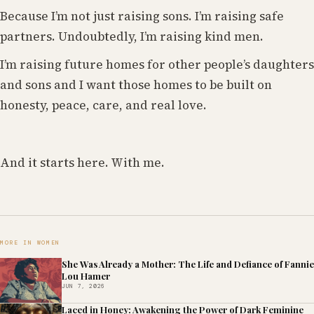
Because I’m not just raising sons. I’m raising safe
partners. Undoubtedly, I’m raising kind men.
I’m raising future homes for other people’s daughters
and sons and I want those homes to be built on
honesty, peace, care, and real love.
And it starts here. With me.
MORE IN WOMEN
She Was Already a Mother: The Life and Defiance of Fannie
Lou Hamer
JUN 7, 2026
Laced in Honey: Awakening the Power of Dark Feminine