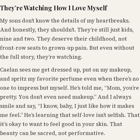
They’re Watching How I Love Myself
My sons don’t know the details of my heartbreaks.
And honestly, they shouldn’t. They’re still just kids,
nine and two. They deserve their childhood, not
front-row seats to grown-up pain. But even without
the full story, they’re watching.
Caelan sees me get dressed up, put on my makeup,
and spritz my favorite perfume even when there’s no
one to impress but myself. He’s told me, “Mom, you’re
pretty. You don’t even need makeup.” And I always
smile and say, “I know, baby, I just like how it makes
me feel.” He’s learning that self-love isn’t selfish. That
it’s okay to want to feel good in your skin. That
beauty can be sacred, not performative.