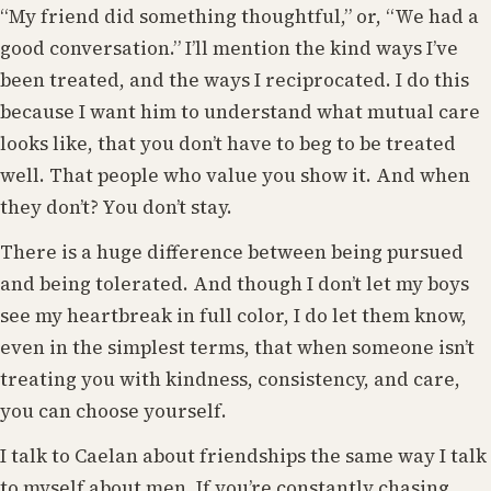
“My friend did something thoughtful,” or, “We had a
good conversation.” I’ll mention the kind ways I’ve
been treated, and the ways I reciprocated. I do this
because I want him to understand what mutual care
looks like, that you don’t have to beg to be treated
well. That people who value you show it. And when
they don’t? You don’t stay.
There is a huge difference between being pursued
and being tolerated. And though I don’t let my boys
see my heartbreak in full color, I do let them know,
even in the simplest terms, that when someone isn’t
treating you with kindness, consistency, and care,
you can choose yourself.
I talk to Caelan about friendships the same way I talk
to myself about men. If you’re constantly chasing