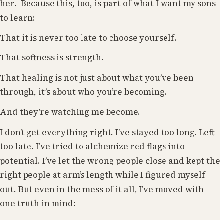
her. Because this, too, is part of what I want my sons
to learn:
That it is never too late to choose yourself.
That softness is strength.
That healing is not just about what you’ve been
through, it’s about who you’re becoming.
And they’re watching me become.
I don’t get everything right. I’ve stayed too long. Left
too late. I’ve tried to alchemize red flags into
potential. I’ve let the wrong people close and kept the
right people at arm’s length while I figured myself
out. But even in the mess of it all, I’ve moved with
one truth in mind: