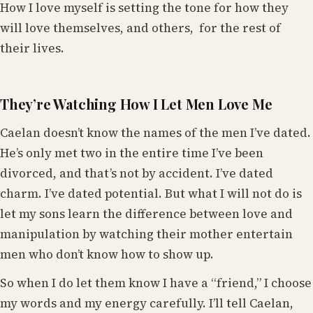
How I love myself is setting the tone for how they
will love themselves, and others, for the rest of
their lives.
They’re Watching How I Let Men Love Me
Caelan doesn’t know the names of the men I’ve dated.
He’s only met two in the entire time I’ve been
divorced, and that’s not by accident. I’ve dated
charm. I’ve dated potential. But what I will not do is
let my sons learn the difference between love and
manipulation by watching their mother entertain
men who don’t know how to show up.
So when I do let them know I have a “friend,” I choose
my words and my energy carefully. I’ll tell Caelan,