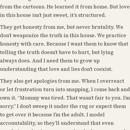
from the cartoons. He learned it from home. But love
in this house isn’t just sweet, it’s structured.
They get honesty from me, but never brutality. We
don’t weaponize the truth in this house. We practice
honesty with care. Because I want them to know that
telling the truth doesn’t have to hurt, but lying
always does. And I need them to grow up
understanding that love and lies don’t coexist.
They also get apologies from me. When I overreact
or let frustration turn into snapping, I come back and
own it. “Mommy was tired. That wasn’t fair to you. I’m
sorry.” I don’t sweep it under the rug or expect them
to get over it because I’m the adult. I model
accountability, so they’ll understand that even