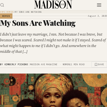
HOME
›
WOMEN
›
MY SONS ARE WATCHING
August 3, 2025
WOMEN
My Sons Are Watching
I didn’t just leave my marriage, I ran. Not because I was brave, but
because I was scared. Scared I might not make it if I stayed. Scared of
what might happen to me if I didn’t go. And somewhere in the
middle of that […]
|
SAVE
BY KIMBERLY PICKENS
MADISON AVE MAGAZINE · WOMEN
11 MIN READ