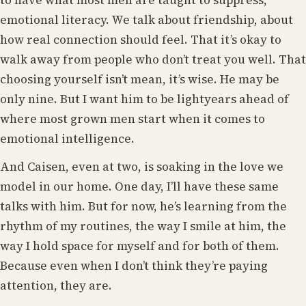
to have what most men are taught to suppress,
emotional literacy. We talk about friendship, about
how real connection should feel. That it’s okay to
walk away from people who don’t treat you well. That
choosing yourself isn’t mean, it’s wise. He may be
only nine. But I want him to be lightyears ahead of
where most grown men start when it comes to
emotional intelligence.
And Caisen, even at two, is soaking in the love we
model in our home. One day, I’ll have these same
talks with him. But for now, he’s learning from the
rhythm of my routines, the way I smile at him, the
way I hold space for myself and for both of them.
Because even when I don’t think they’re paying
attention, they are.