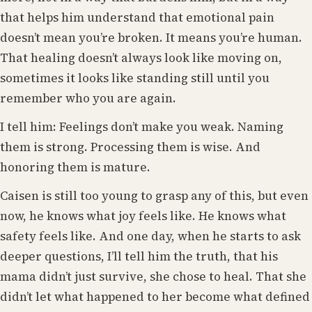
that helps him understand that emotional pain
doesn’t mean you’re broken. It means you’re human.
That healing doesn’t always look like moving on,
sometimes it looks like standing still until you
remember who you are again.
I tell him: Feelings don’t make you weak. Naming
them is strong. Processing them is wise. And
honoring them is mature.
Caisen is still too young to grasp any of this, but even
now, he knows what joy feels like. He knows what
safety feels like. And one day, when he starts to ask
deeper questions, I’ll tell him the truth, that his
mama didn’t just survive, she chose to heal. That she
didn’t let what happened to her become what defined