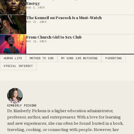
Energy
AUG 2, 2025
The Kouncil on Peacock Is a Must-Watch
MAY 21, 2025
From Church Girl to Sex Club
MAY 16, 2025
HUMAN LIFE
MOTHER TO SON
MY SONS ARE WATCHING
PARENTING
SPECIAL INTEREST
KIMBERLY PICKENS
Dr. Kimberly Pickens is a higher education administrator,
professor, author, and entrepreneur. With a love for learning
and new experiences, she can often be found buried in a book,
traveling, cooking, or connecting with people. However, her